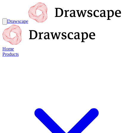
Drawscape
Home
Products