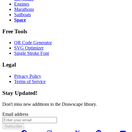
Engines
Marathons
Sailboats
Space
Free Tools
QR Code Generator
SVG Optimizer
Single Stroke Font
Legal
Privacy Policy
Terms of Service
Stay Updated!
Don't miss new additions to the Drawscape library.
Email address
Subscribe