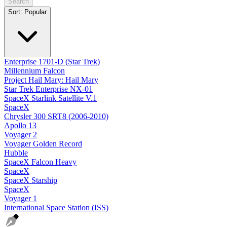
Search
Sort:
Popular
Enterprise 1701-D (Star Trek)
Millennium Falcon
Project Hail Mary: Hail Mary
Star Trek Enterprise NX-01
SpaceX Starlink Satellite V.1
SpaceX
Chrysler 300 SRT8 (2006-2010)
Apollo 13
Voyager 2
Voyager Golden Record
Hubble
SpaceX Falcon Heavy
SpaceX
SpaceX Starship
SpaceX
Voyager 1
International Space Station (ISS)