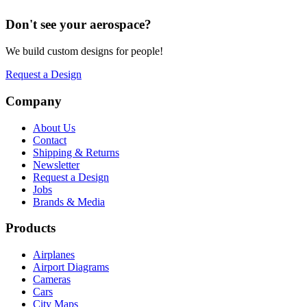
Don't see your
aerospace
?
We build custom designs for people!
Request a Design
Company
About Us
Contact
Shipping & Returns
Newsletter
Request a Design
Jobs
Brands & Media
Products
Airplanes
Airport Diagrams
Cameras
Cars
City Maps