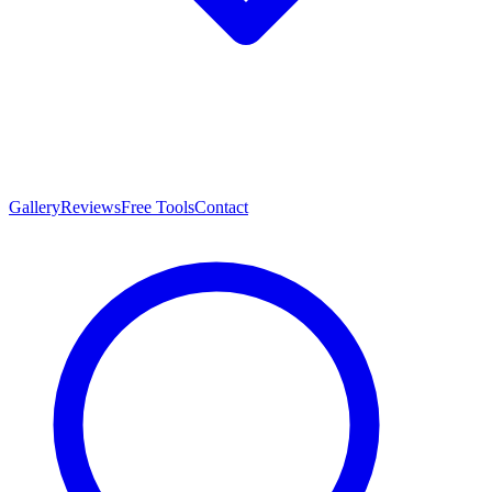
Gallery
Reviews
Free Tools
Contact