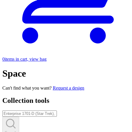
0
items in cart, view bag
Space
Can't find what you want?
Request a design
Collection tools