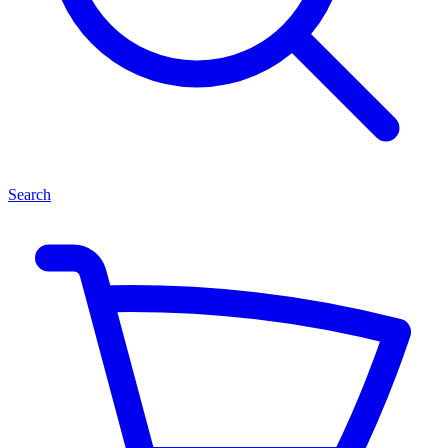
Search