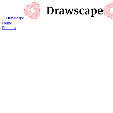
Drawscape
Home
Products