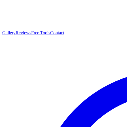
Gallery
Reviews
Free Tools
Contact