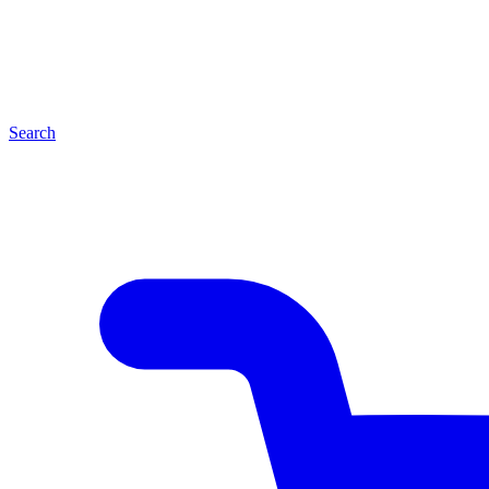
Search