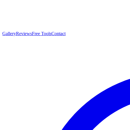
Gallery
Reviews
Free Tools
Contact