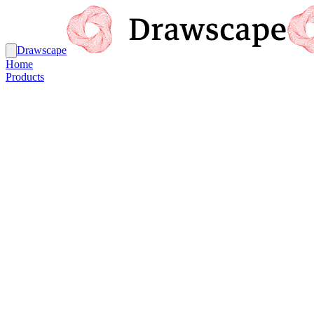
Drawscape
Home
Products