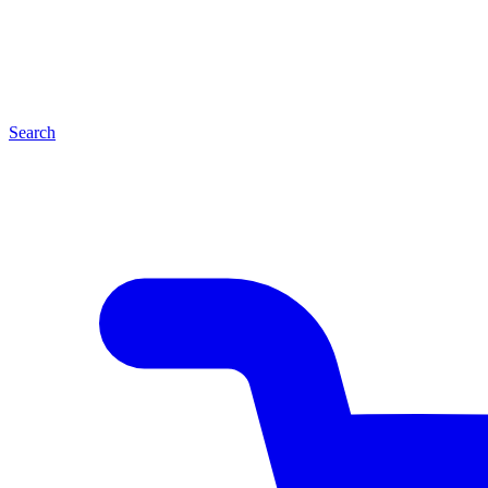
Search