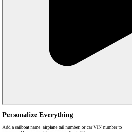
Personalize Everything
Add a sailboat name, airplane tail number, or car VIN number to