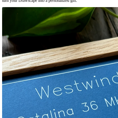
turn your Drawscape into a personalized gift.