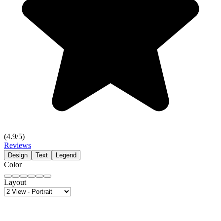
(
4.9
/5)
Reviews
Design
Text
Legend
Color
Layout