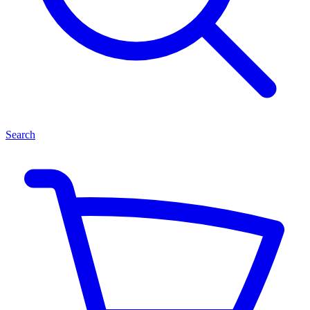
Search