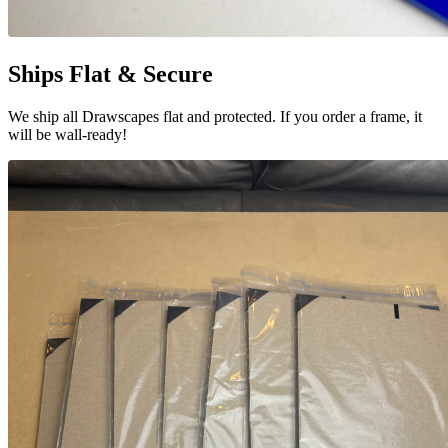
Ships Flat & Secure
We ship all Drawscapes flat and protected. If you order a frame, it
will be wall-ready!