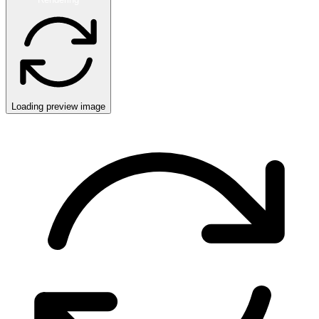
Loading preview image