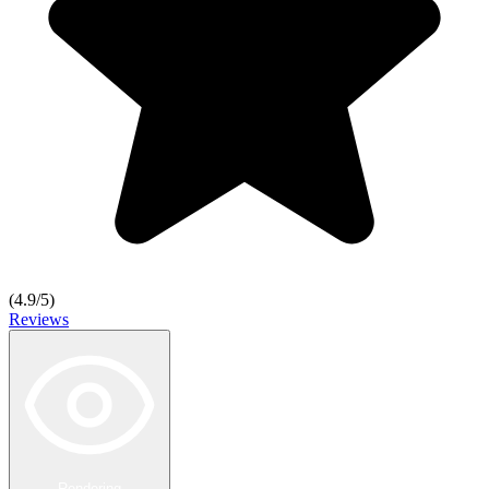
(
4.9
/5)
Reviews
Rendering