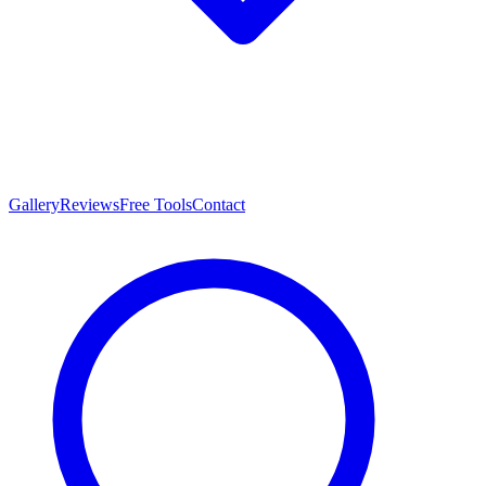
Gallery
Reviews
Free Tools
Contact