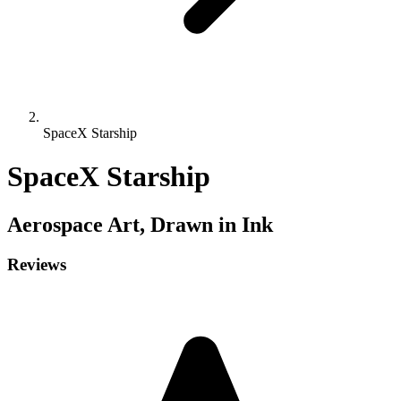
SpaceX Starship
SpaceX Starship
Aerospace
Art, Drawn in Ink
Reviews