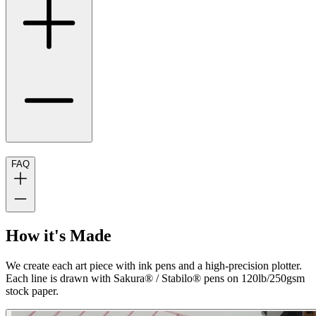
FAQ
How it's Made
We create each art piece with ink pens and a high-precision plotter.
Each line is drawn with Sakura® / Stabilo® pens on 120lb/250gsm
stock paper.