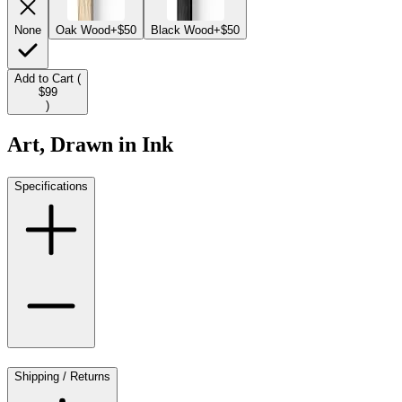
None
Oak Wood
+$50
Black Wood
+$50
Add to Cart (
$99
)
Art, Drawn in Ink
Specifications
Shipping / Returns