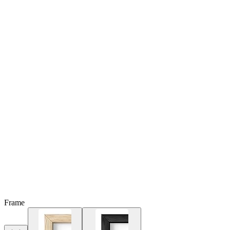
Frame