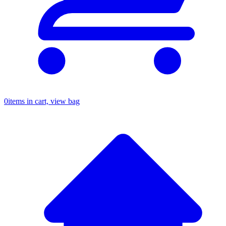
0
items in cart, view bag