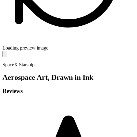
Loading preview image
SpaceX Starship
Aerospace
Art, Drawn in Ink
Reviews