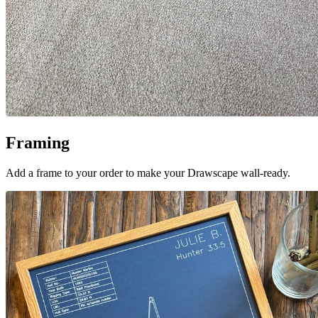
Framing
Add a frame to your order to make your Drawscape wall-ready.