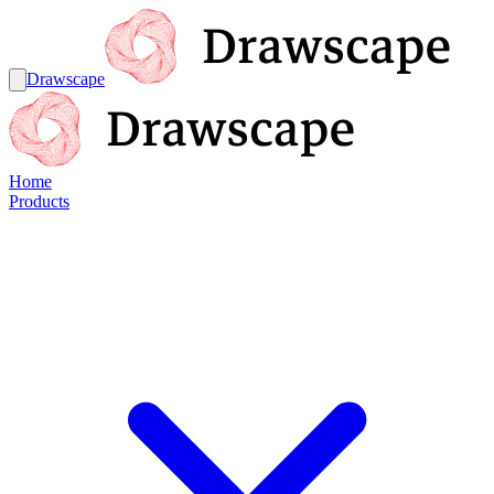
Drawscape
Home
Products