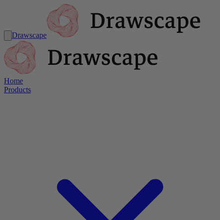
Drawscape
Home
Products