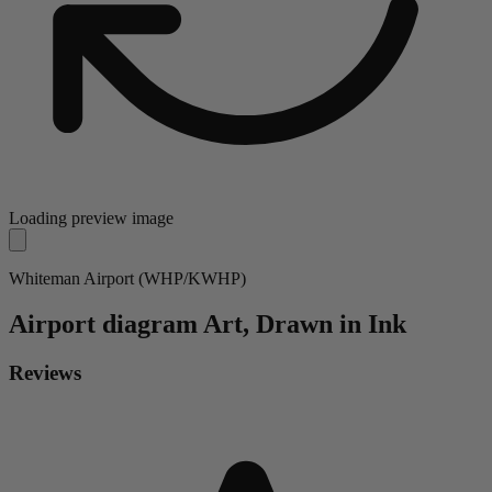
Loading preview image
Whiteman Airport (WHP/KWHP)
Airport diagram
Art, Drawn in Ink
Reviews