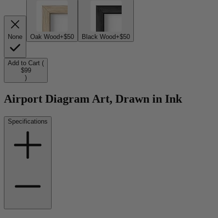
None
Oak Wood
+$50
Black Wood
+$50
Add to Cart (
$99
)
Airport Diagram Art, Drawn in Ink
Specifications