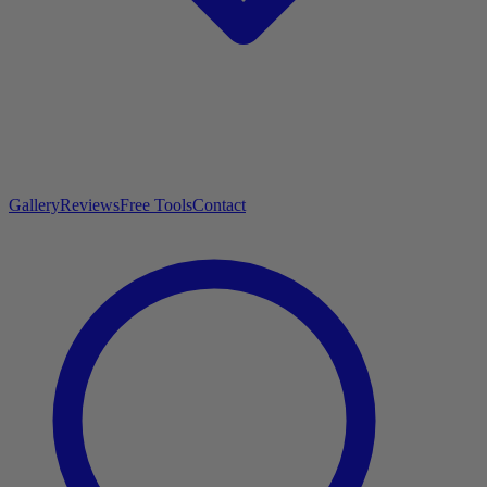
Gallery
Reviews
Free Tools
Contact