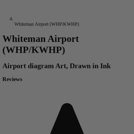
Whiteman Airport (WHP/KWHP)
Whiteman Airport
(WHP/KWHP)
Airport diagram
Art, Drawn in Ink
Reviews