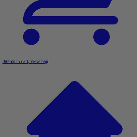
0
items in cart, view bag