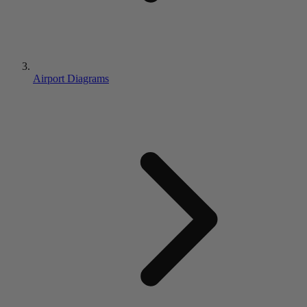
Airport Diagrams