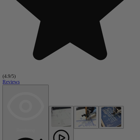
(
4.9
/5)
Reviews
Rendering