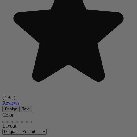
(
4.9
/5)
Reviews
Design
Text
Color
Layout