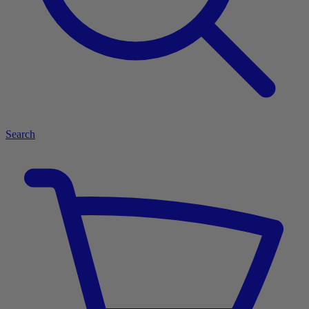
Search