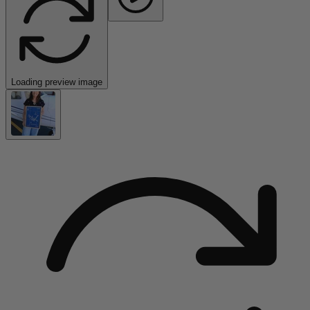
Loading preview image