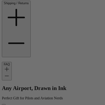
Shipping / Returns
FAQ
Any Airport, Drawn in Ink
Perfect Gift for Pilots and Aviation Nerds