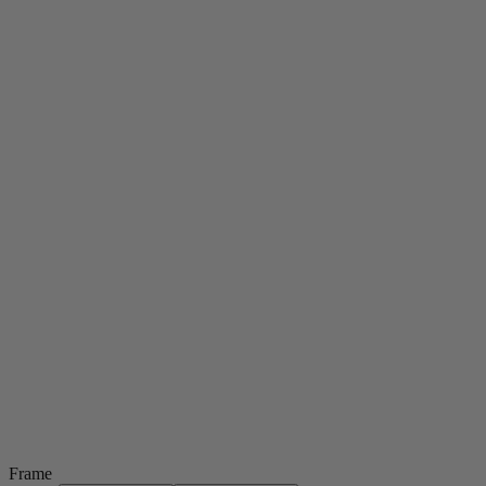
Frame