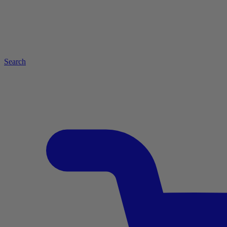
Search