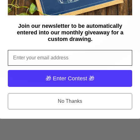
Join our newsletter to be automatically
entered into our monthly giveaway for a
custom drawing.
Email
🎁 Enter Contest 🎁
No Thanks