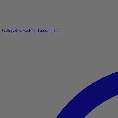
Gallery
Reviews
Free Tools
Contact