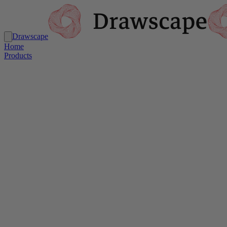
Drawscape
Home
Products