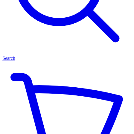
Search