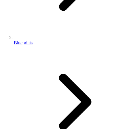
Blueprints