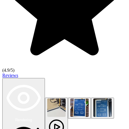
(
4.9
/5)
Reviews
Rendering