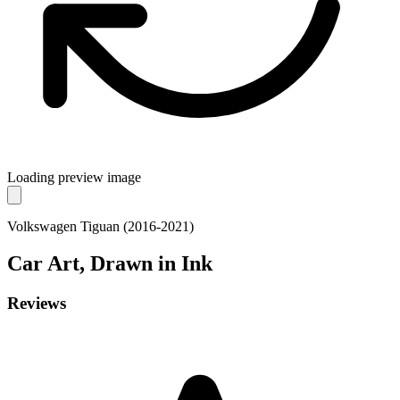
Loading preview image
Volkswagen Tiguan (2016-2021)
Car
Art, Drawn in Ink
Reviews