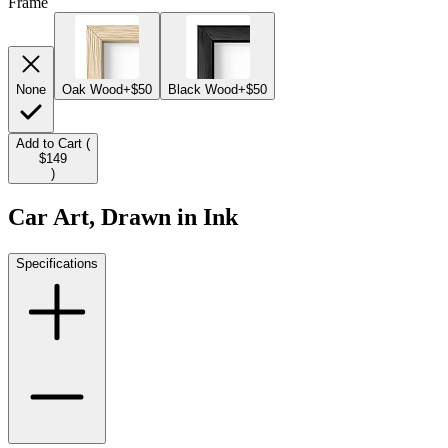
Frame
None
Oak Wood
+$50
Black Wood
+$50
Add to Cart (
$149
)
Car Art, Drawn in Ink
Specifications