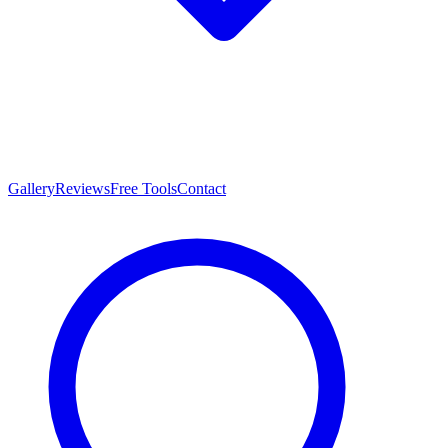
Gallery
Reviews
Free Tools
Contact