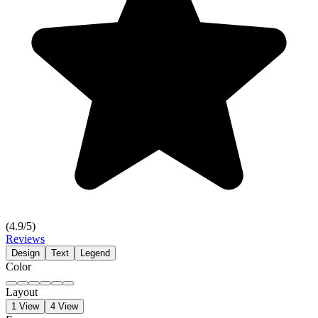
(
4.9
/5)
Reviews
Design
Text
Legend
Color
Layout
1 View
4 View