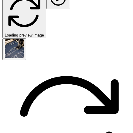
Loading preview image