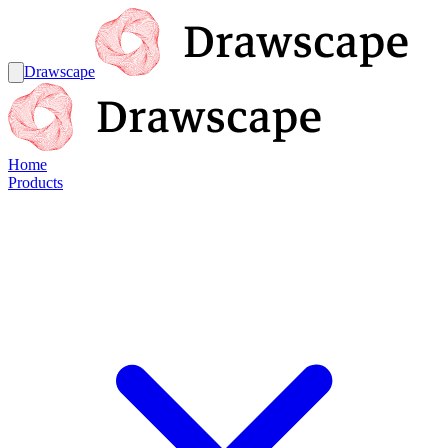
Drawscape
Home
Products