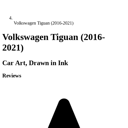
Volkswagen Tiguan (2016-2021)
Volkswagen Tiguan (2016-
2021)
Car
Art, Drawn in Ink
Reviews