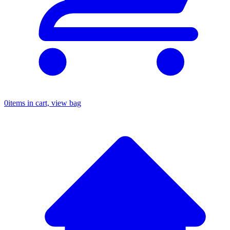
0
items in cart, view bag