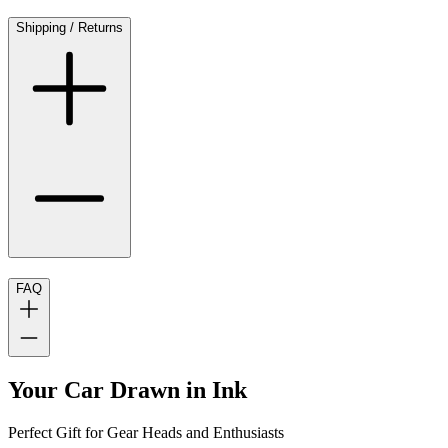
Shipping / Returns
FAQ
Your Car Drawn in Ink
Perfect Gift for Gear Heads and Enthusiasts