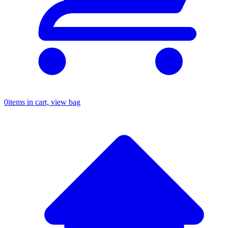
0
items in cart, view bag