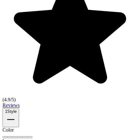
(
4.9
/5)
Reviews
1
Style
Color