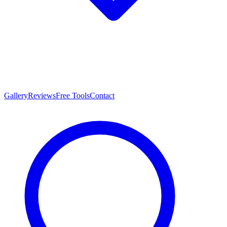
Gallery
Reviews
Free Tools
Contact