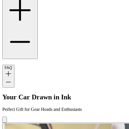
FAQ
Your Car Drawn in Ink
Perfect Gift for Gear Heads and Enthusiasts