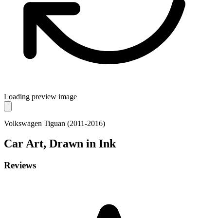
Loading preview image
Volkswagen Tiguan (2011-2016)
Car
Art, Drawn in Ink
Reviews