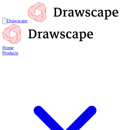
Drawscape
Home
Products