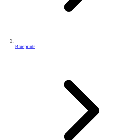
Blueprints