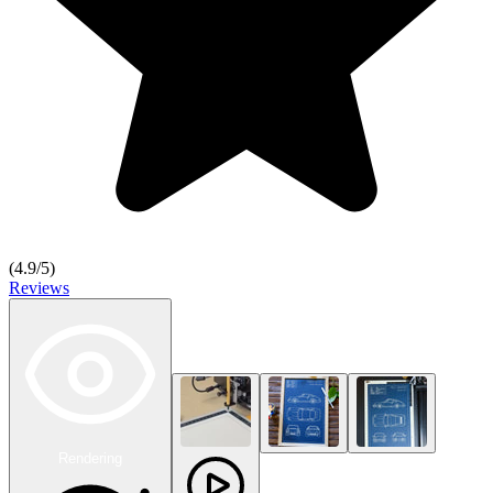
(
4.9
/5)
Reviews
Rendering