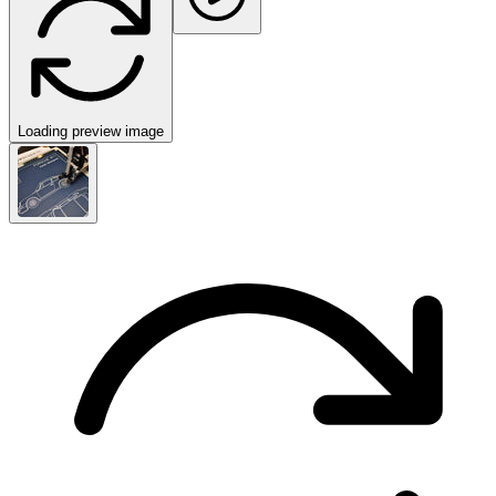
Loading preview image