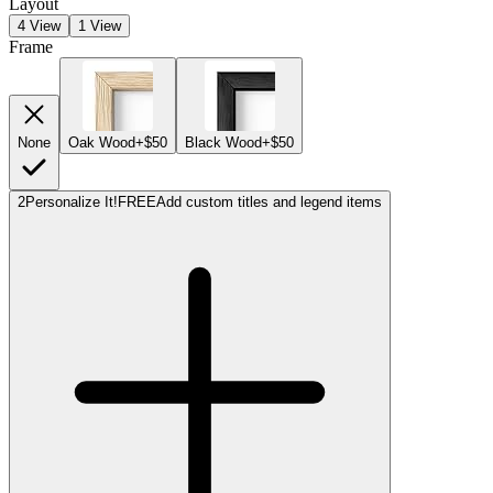
Layout
4 View
1 View
Frame
None
Oak Wood
+$50
Black Wood
+$50
2
Personalize It!
FREE
Add custom titles and legend items