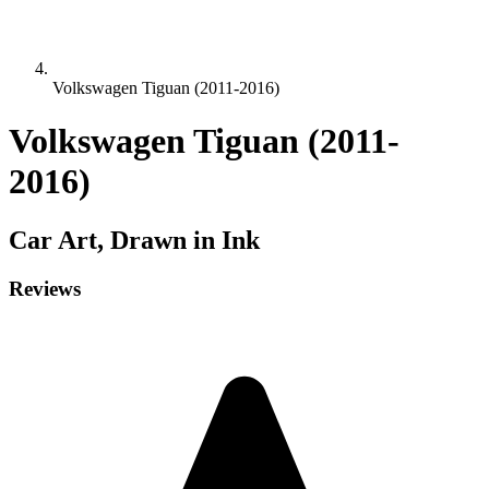
Volkswagen Tiguan (2011-2016)
Volkswagen Tiguan (2011-
2016)
Car
Art, Drawn in Ink
Reviews