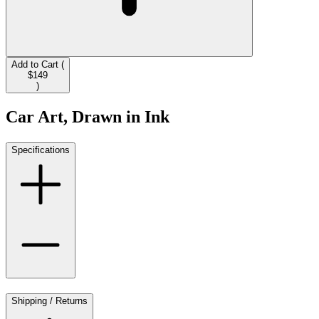
Add to Cart (
$149
)
Car Art, Drawn in Ink
Specifications
Shipping / Returns