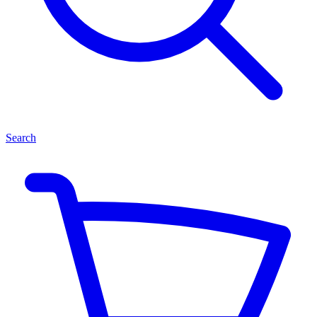
Search