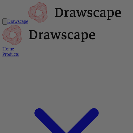
Drawscape
Home
Products