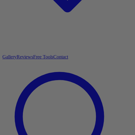
Gallery
Reviews
Free Tools
Contact