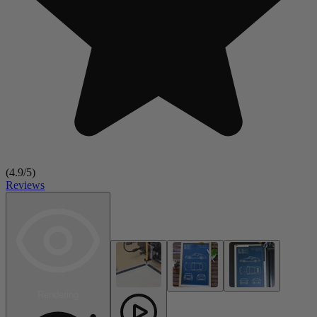
(
4.9
/5)
Reviews
Rendering