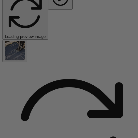
Loading preview image