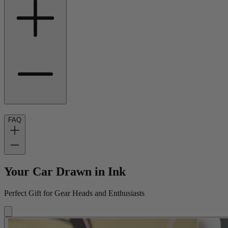
FAQ
Your Car Drawn in Ink
Perfect Gift for Gear Heads and Enthusiasts