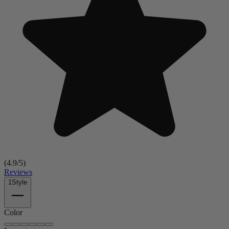
(
4.9
/5)
Reviews
1
Style
Color