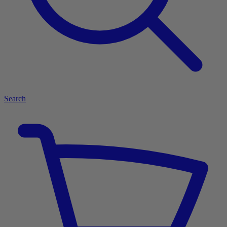
Search