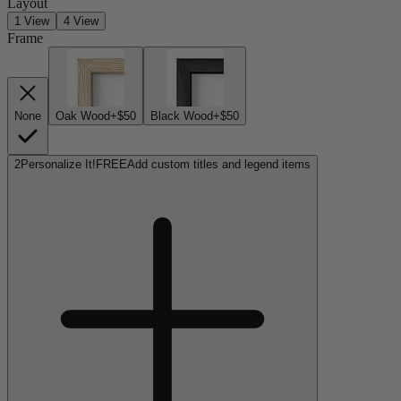
Layout
1 View
4 View
Frame
None
Oak Wood
+$50
Black Wood
+$50
2
Personalize It!
FREE
Add custom titles and legend items