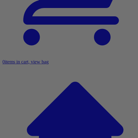
0
items in cart, view bag