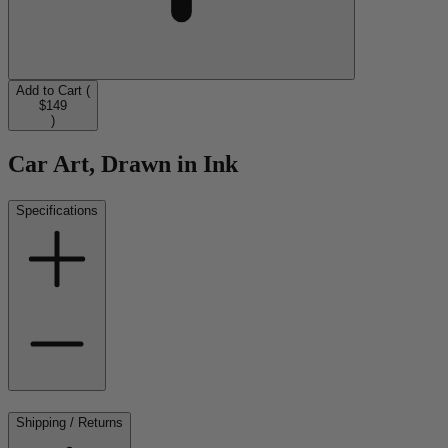
Add to Cart (
$149
)
Car Art, Drawn in Ink
Specifications
Shipping / Returns