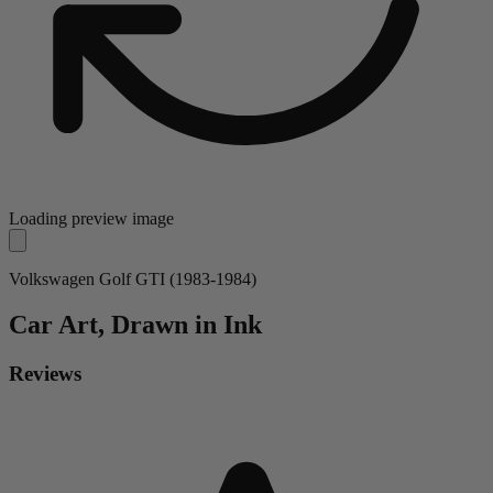
Loading preview image
Volkswagen Golf GTI (1983-1984)
Car
Art, Drawn in Ink
Reviews