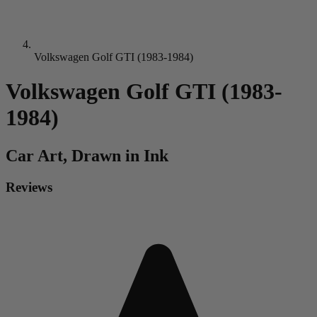
Volkswagen Golf GTI (1983-1984)
Volkswagen Golf GTI (1983-
1984)
Car
Art, Drawn in Ink
Reviews