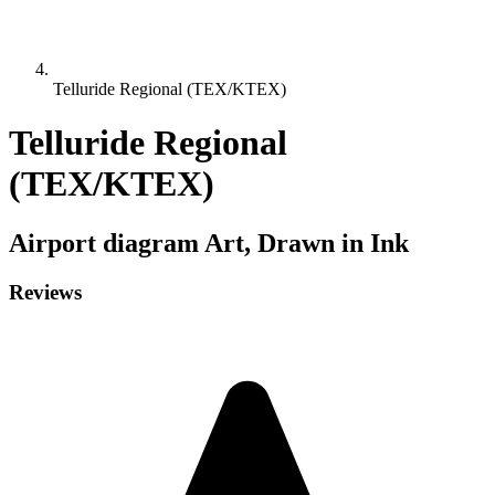
Telluride Regional (TEX/KTEX)
Telluride Regional
(TEX/KTEX)
Airport diagram
Art, Drawn in Ink
Reviews