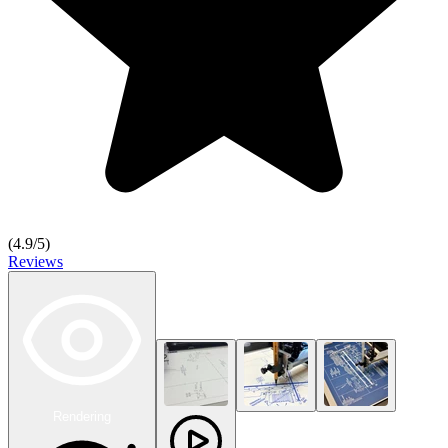
(
4.9
/5)
Reviews
Rendering