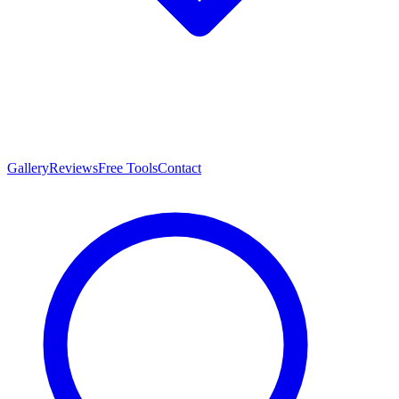
Gallery
Reviews
Free Tools
Contact