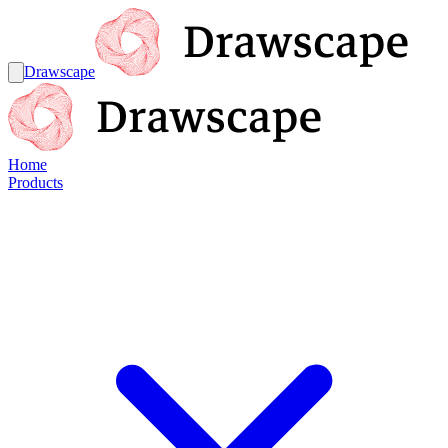
Drawscape
Home
Products