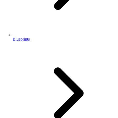
Blueprints