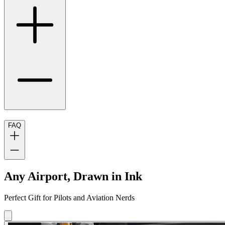
FAQ
Any Airport, Drawn in Ink
Perfect Gift for Pilots and Aviation Nerds