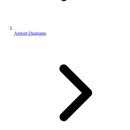
Airport Diagrams