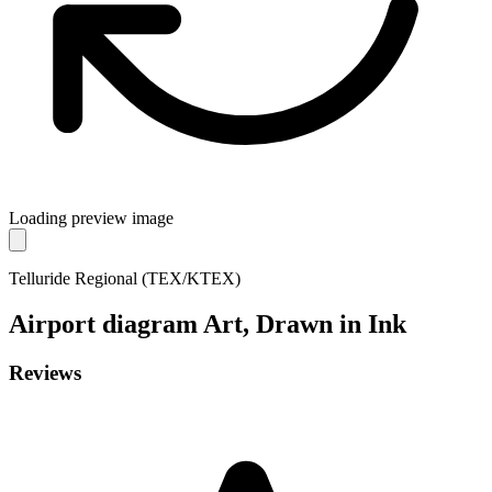
Loading preview image
Telluride Regional (TEX/KTEX)
Airport diagram
Art, Drawn in Ink
Reviews