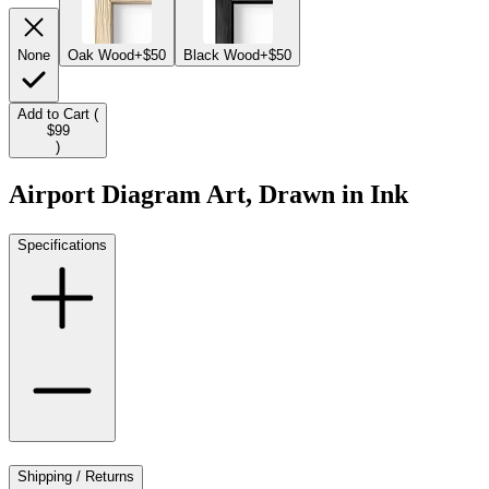
None
Oak Wood
+$50
Black Wood
+$50
Add to Cart (
$99
)
Airport Diagram Art, Drawn in Ink
Specifications
Shipping / Returns