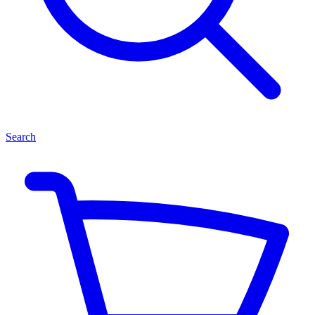
Search