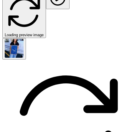
Loading preview image