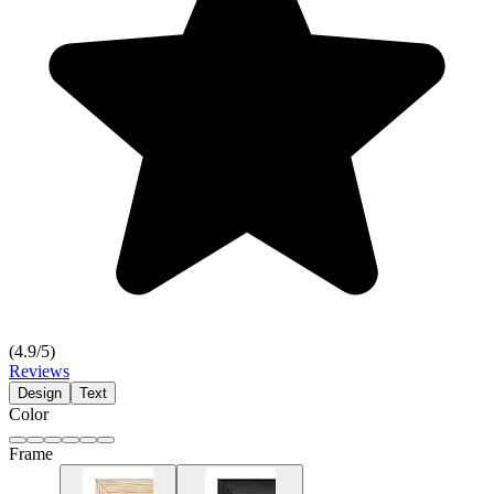
(
4.9
/5)
Reviews
Design
Text
Color
Frame