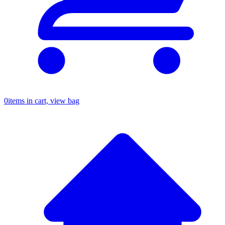
0
items in cart, view bag