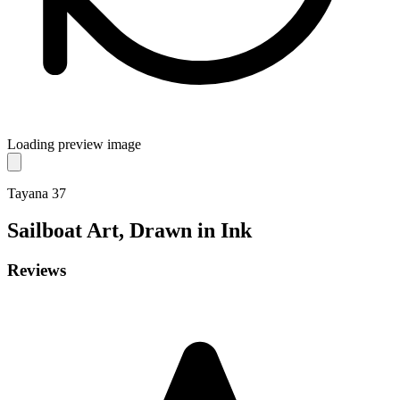
Loading preview image
Tayana 37
Sailboat
Art, Drawn in Ink
Reviews