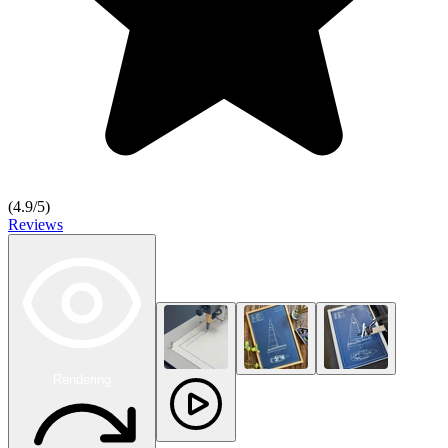
(
4.9
/5)
Reviews
Rendering