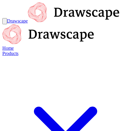
Drawscape
Home
Products