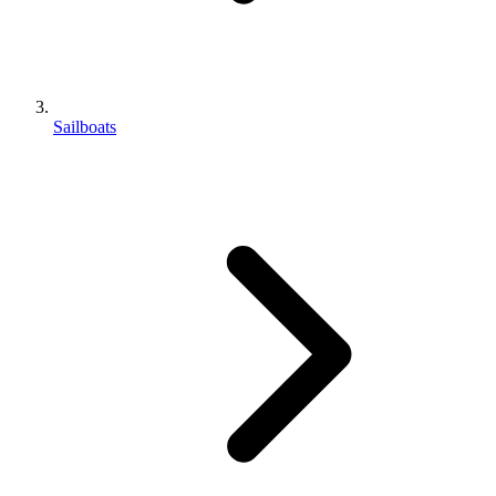
Sailboats