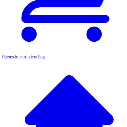
0
items in cart, view bag