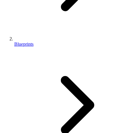
Blueprints