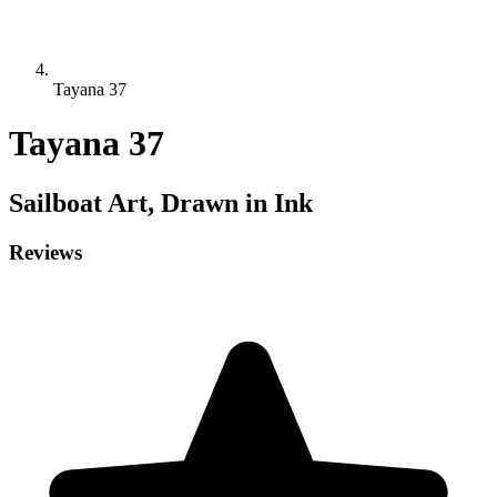
Tayana 37
Tayana 37
Sailboat
Art, Drawn in Ink
Reviews