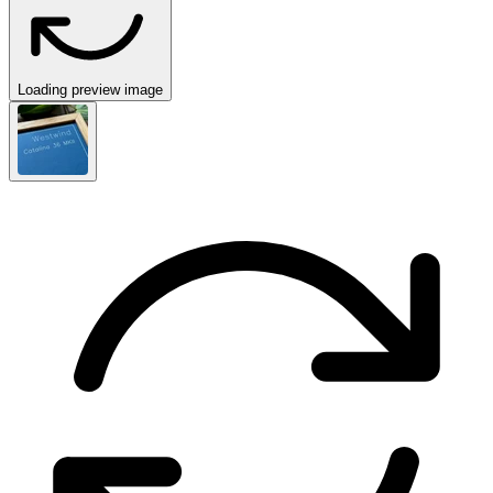
Loading preview image