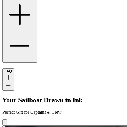
FAQ
Your Sailboat Drawn in Ink
Perfect Gift for Captains & Crew