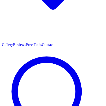
Gallery
Reviews
Free Tools
Contact