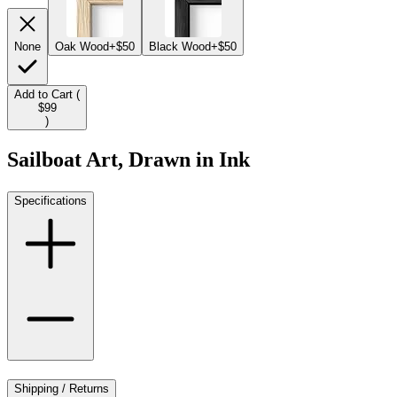
None
Oak Wood
+$50
Black Wood
+$50
Add to Cart (
$99
)
Sailboat Art, Drawn in Ink
Specifications
Shipping / Returns