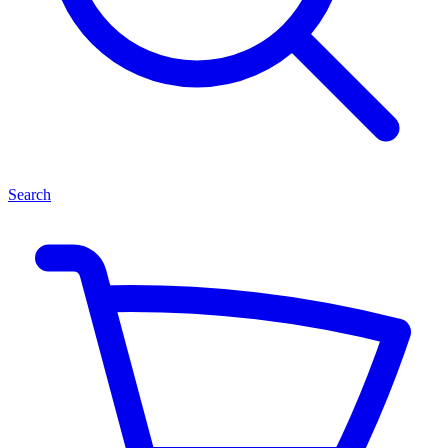
Search