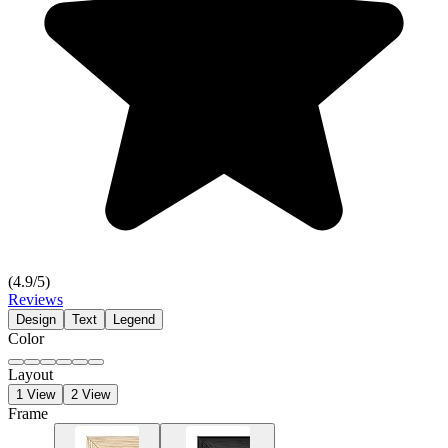
(
4.9
/5)
Reviews
Design
Text
Legend
Color
Layout
1 View
2 View
Frame