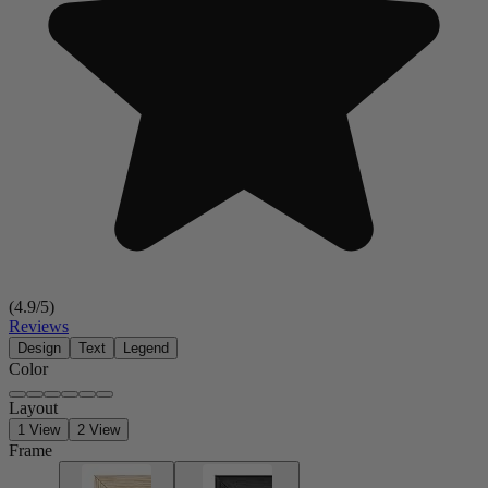
(
4.9
/5)
Reviews
Design
Text
Legend
Color
Layout
1 View
2 View
Frame