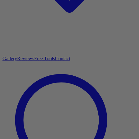
Gallery
Reviews
Free Tools
Contact