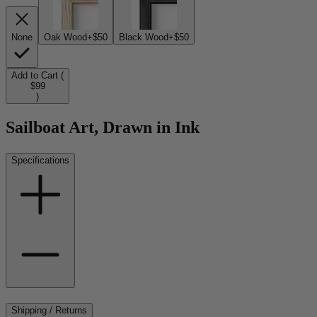
None
Oak Wood
+$50
Black Wood
+$50
Add to Cart (
$99
)
Sailboat Art, Drawn in Ink
Specifications
Shipping / Returns