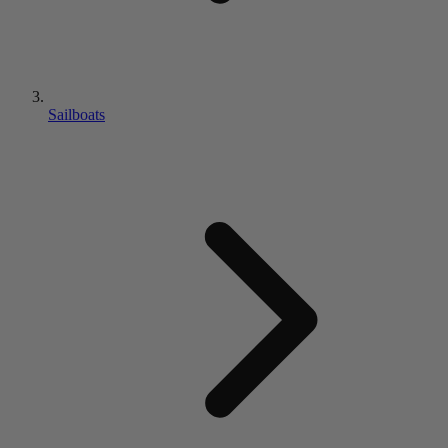
Sailboats