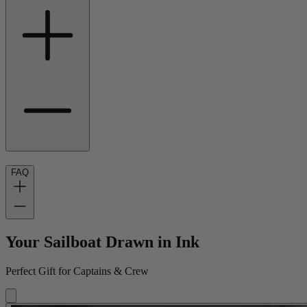
FAQ
Your Sailboat Drawn in Ink
Perfect Gift for Captains & Crew