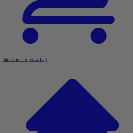
0
items in cart, view bag