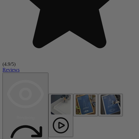
(
4.9
/5)
Reviews
Rendering