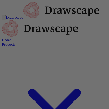
Drawscape
Home
Products