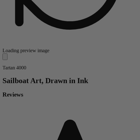
Loading preview image
Tartan 4000
Sailboat
Art, Drawn in Ink
Reviews