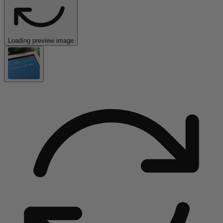
Loading preview image