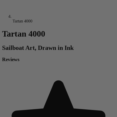
Tartan 4000
Tartan 4000
Sailboat
Art, Drawn in Ink
Reviews