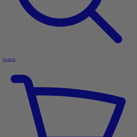
Search