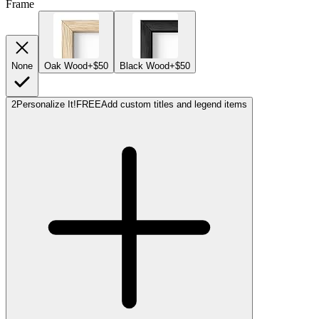
Frame
None
Oak Wood
+$50
Black Wood
+$50
2
Personalize It!
FREE
Add custom titles and legend items