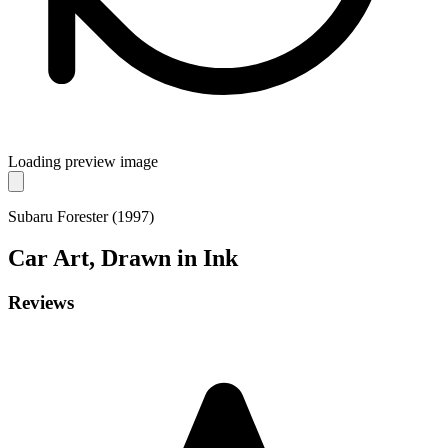
Loading preview image
Subaru Forester (1997)
Car
Art, Drawn in Ink
Reviews