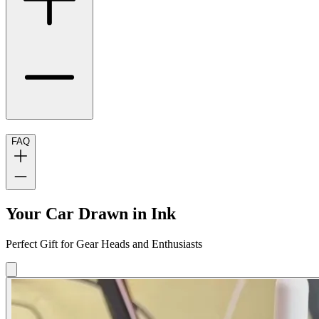
FAQ
Your Car Drawn in Ink
Perfect Gift for Gear Heads and Enthusiasts