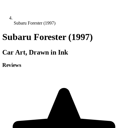
Subaru Forester (1997)
Subaru Forester (1997)
Car
Art, Drawn in Ink
Reviews