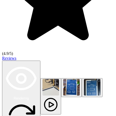
(
4.9
/5)
Reviews
Rendering