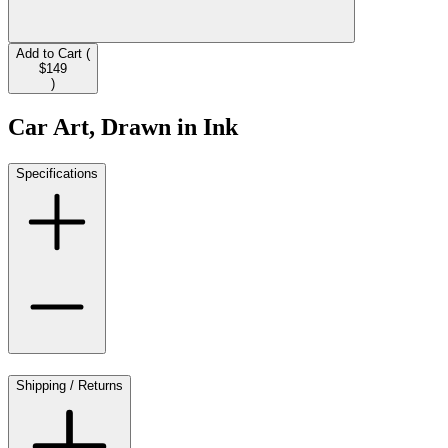
Add to Cart (
$149
)
Car Art, Drawn in Ink
Specifications
Shipping / Returns