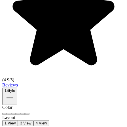
(
4.9
/5)
Reviews
1
Style
Color
Layout
1 View
3 View
4 View