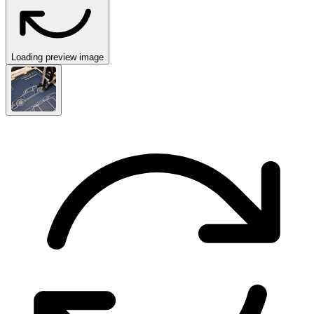
Loading preview image