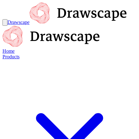
Drawscape
Home
Products