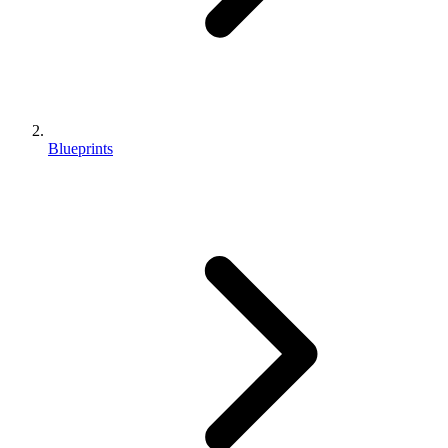
Blueprints