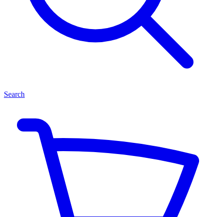
Search