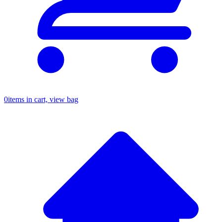
0
items in cart, view bag