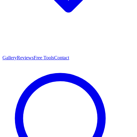
Gallery
Reviews
Free Tools
Contact