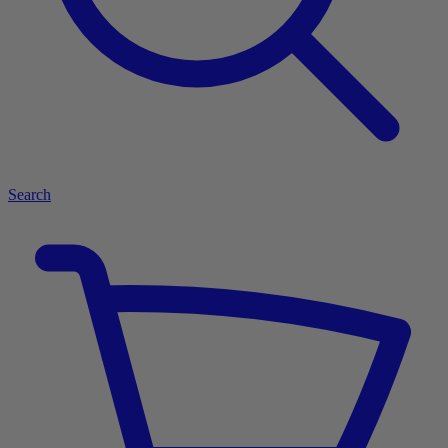
Search