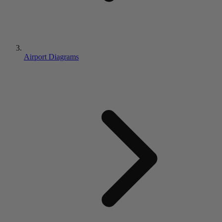
Airport Diagrams