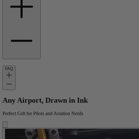
FAQ
Any Airport, Drawn in Ink
Perfect Gift for Pilots and Aviation Nerds