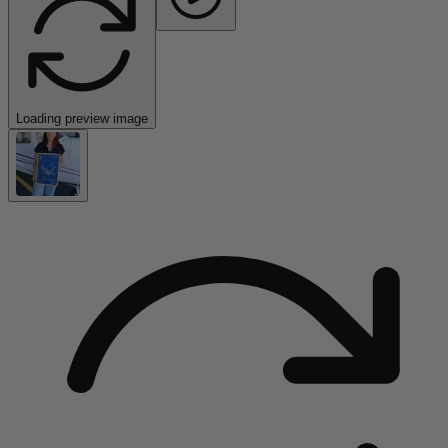
Loading preview image