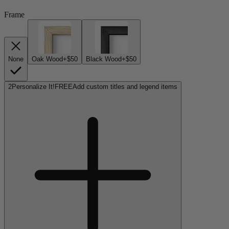
Frame
None
Oak Wood
+$50
Black Wood
+$50
2
Personalize It!
FREE
Add custom titles and legend items