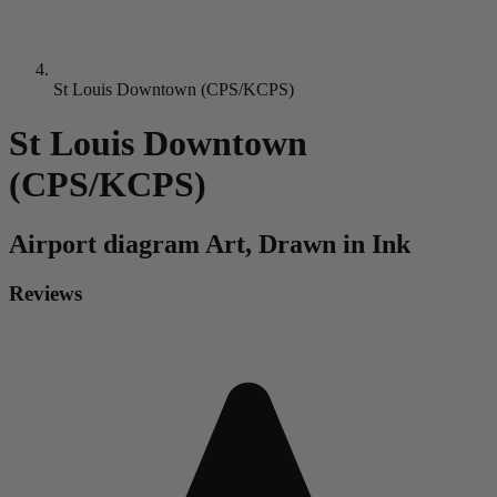
St Louis Downtown (CPS/KCPS)
St Louis Downtown
(CPS/KCPS)
Airport diagram
Art, Drawn in Ink
Reviews