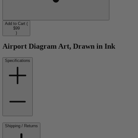
Add to Cart (
$99
)
Airport Diagram Art, Drawn in Ink
Specifications
Shipping / Returns