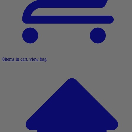
0
items in cart, view bag