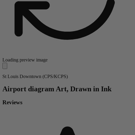
Loading preview image
St Louis Downtown (CPS/KCPS)
Airport diagram
Art, Drawn in Ink
Reviews