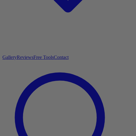
Gallery
Reviews
Free Tools
Contact