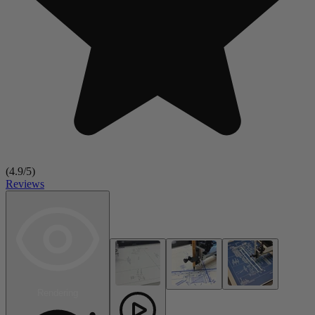
(
4.9
/5)
Reviews
Rendering