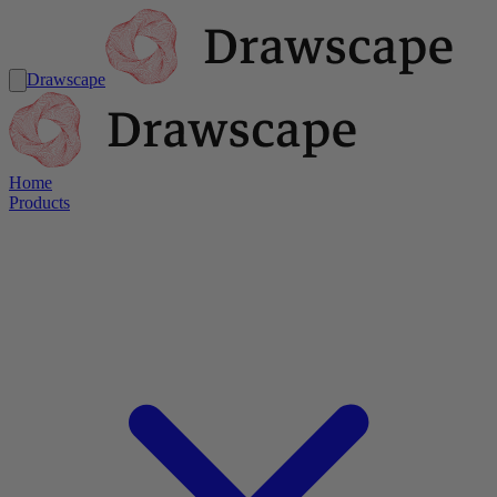
Drawscape
Home
Products