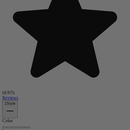
(
4.9
/5)
Reviews
1
Style
Color