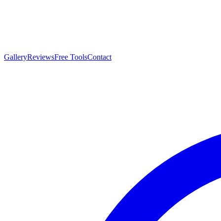
Gallery
Reviews
Free Tools
Contact