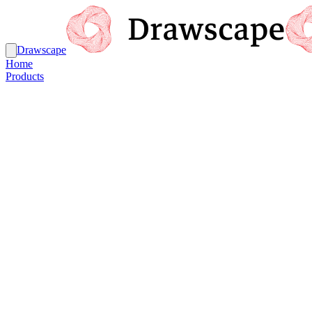
Drawscape
Home
Products