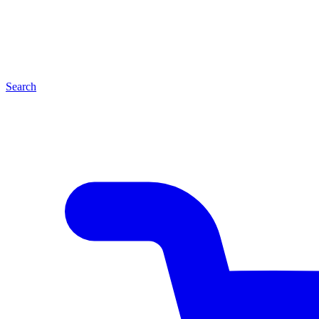
Search