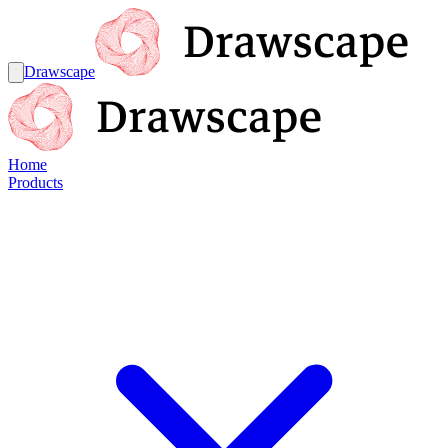
Drawscape
Home
Products