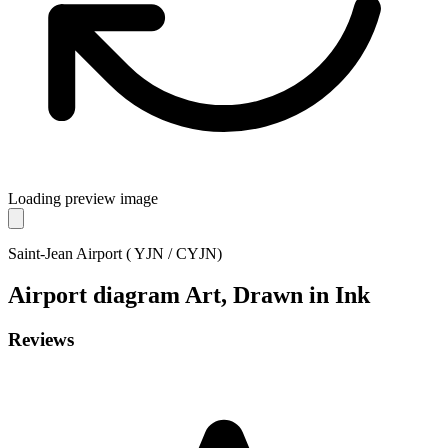
Loading preview image
Saint-Jean Airport ( YJN / CYJN)
Airport diagram
Art, Drawn in Ink
Reviews