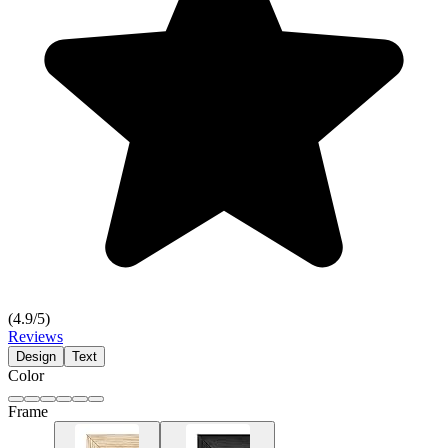
(
4.9
/5)
Reviews
Design
Text
Color
Frame