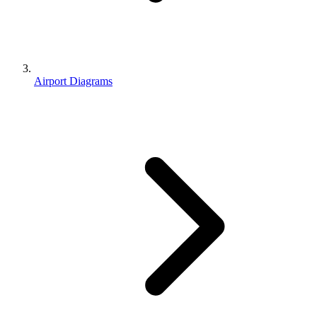
Airport Diagrams