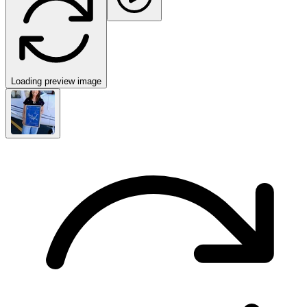
Loading preview image