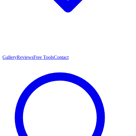
Gallery
Reviews
Free Tools
Contact