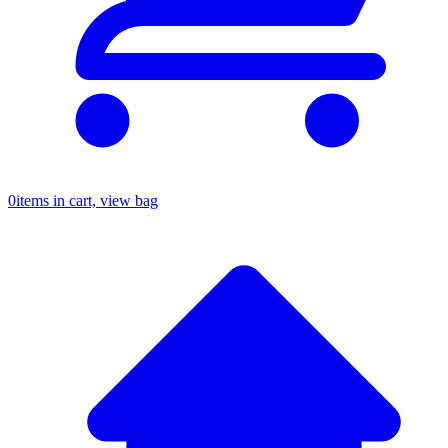
0
items in cart, view bag