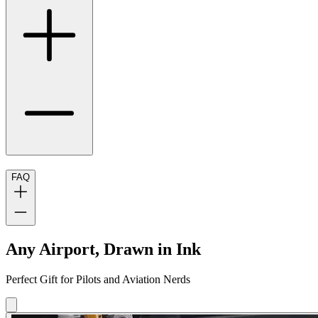
FAQ
Any Airport, Drawn in Ink
Perfect Gift for Pilots and Aviation Nerds