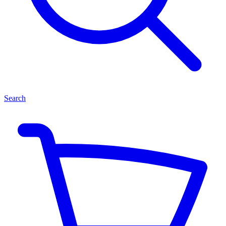
Search