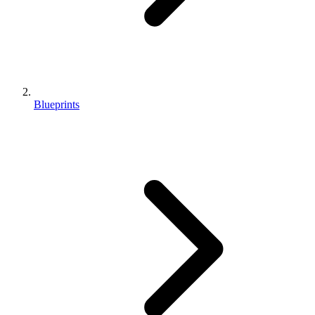
Blueprints