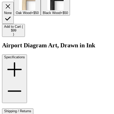
None
Oak Wood
+$50
Black Wood
+$50
Add to Cart (
$99
)
Airport Diagram Art, Drawn in Ink
Specifications
Shipping / Returns