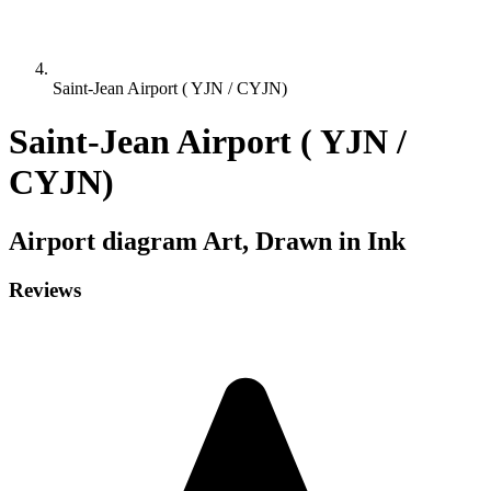
Saint-Jean Airport ( YJN / CYJN)
Saint-Jean Airport ( YJN /
CYJN)
Airport diagram
Art, Drawn in Ink
Reviews