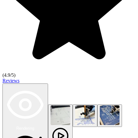
(
4.9
/5)
Reviews
Rendering