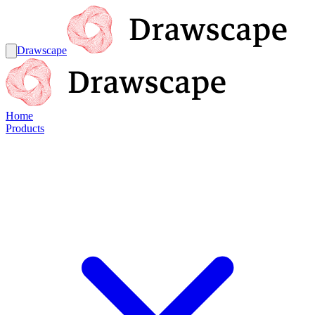
Drawscape
Home
Products