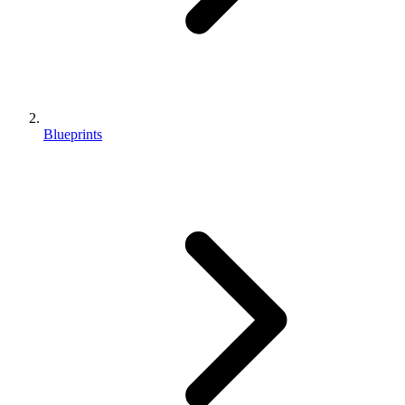
Blueprints