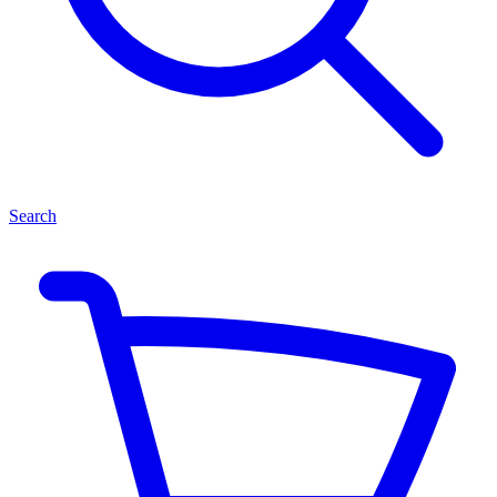
Search