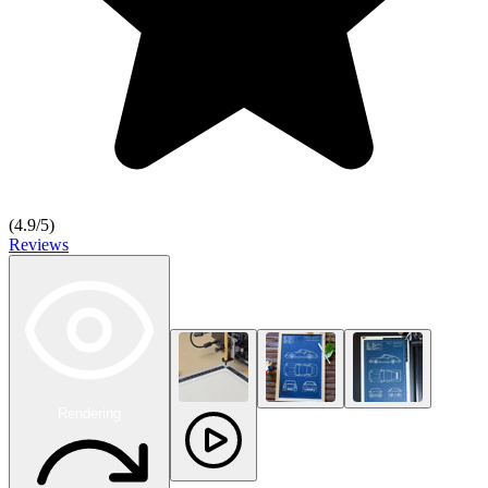
(
4.9
/5)
Reviews
Rendering