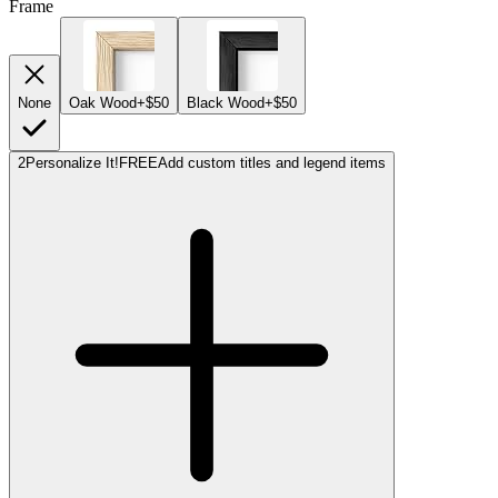
Frame
None
Oak Wood
+$50
Black Wood
+$50
2
Personalize It!
FREE
Add custom titles and legend items