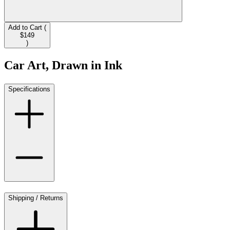
Add to Cart (
$149
)
Car Art, Drawn in Ink
Specifications
Shipping / Returns