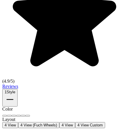
(
4.9
/5)
Reviews
1
Style
Color
Layout
4 View
4 View (Fuch Wheels)
4 View
4 View Custom