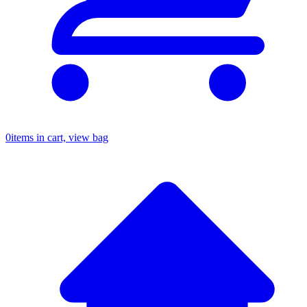
0
items in cart, view bag