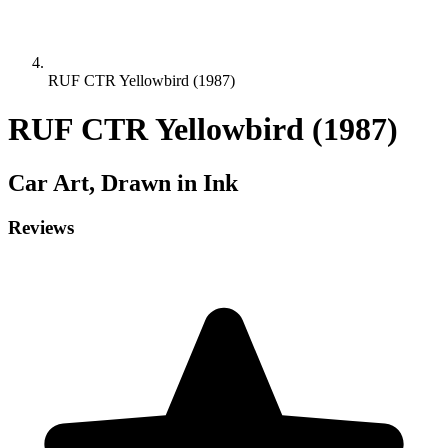
RUF CTR Yellowbird (1987)
RUF CTR Yellowbird (1987)
Car
Art, Drawn in Ink
Reviews