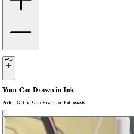
FAQ
Your Car Drawn in Ink
Perfect Gift for Gear Heads and Enthusiasts