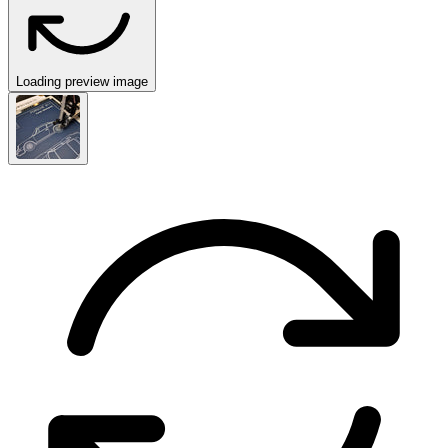
Loading preview image