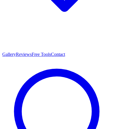
Gallery
Reviews
Free Tools
Contact