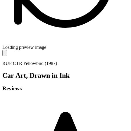
Loading preview image
RUF CTR Yellowbird (1987)
Car
Art, Drawn in Ink
Reviews