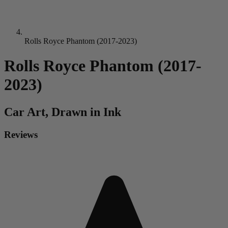
Rolls Royce Phantom (2017-2023)
Rolls Royce Phantom (2017-
2023)
Car
Art, Drawn in Ink
Reviews