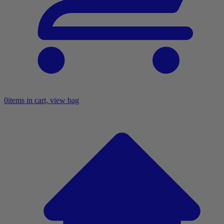
0
items in cart, view bag