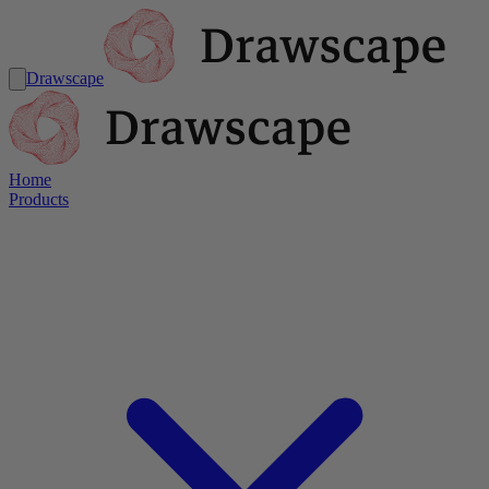
Drawscape
Home
Products