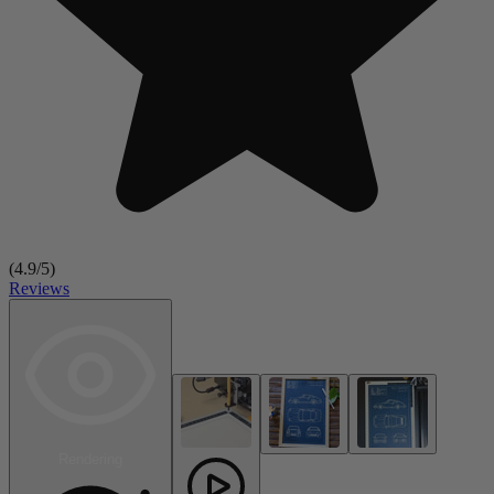
(
4.9
/5)
Reviews
Rendering