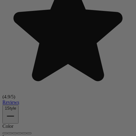
(
4.9
/5)
Reviews
1
Style
Color