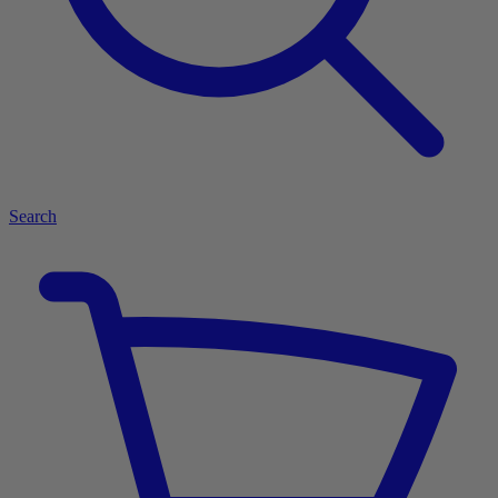
Search