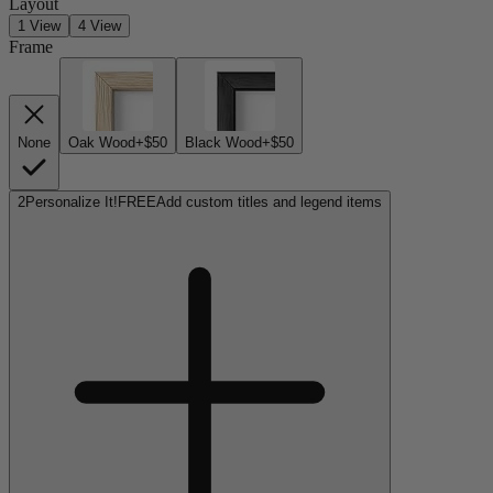
Layout
1 View
4 View
Frame
None
Oak Wood
+$50
Black Wood
+$50
2
Personalize It!
FREE
Add custom titles and legend items