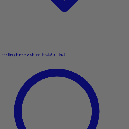
Gallery
Reviews
Free Tools
Contact