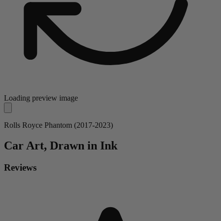
Loading preview image
Rolls Royce Phantom (2017-2023)
Car
Art, Drawn in Ink
Reviews