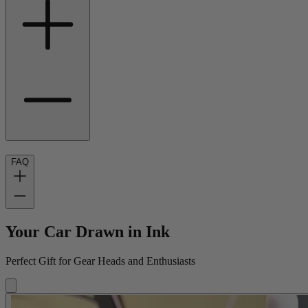
FAQ
Your Car Drawn in Ink
Perfect Gift for Gear Heads and Enthusiasts