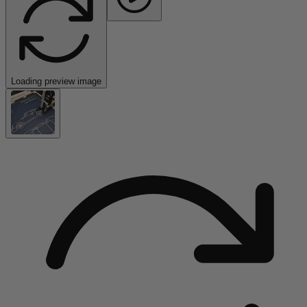
Loading preview image