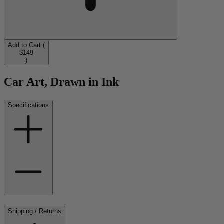
Add to Cart (
$149
)
Car Art, Drawn in Ink
Specifications
Shipping / Returns