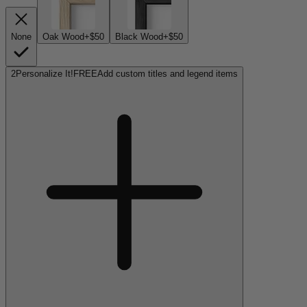
None
Oak Wood
+$50
Black Wood
+$50
2
Personalize It!
FREE
Add custom titles and legend items