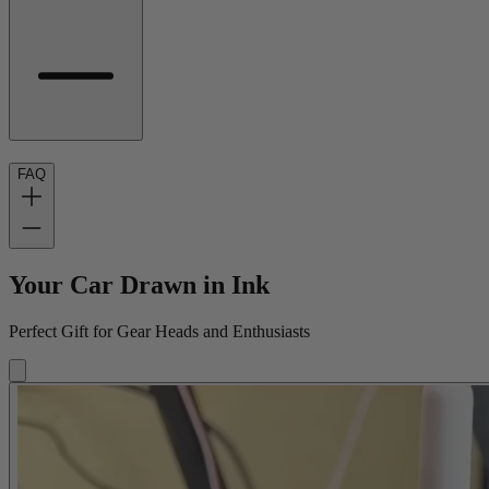
FAQ
Your Car Drawn in Ink
Perfect Gift for Gear Heads and Enthusiasts