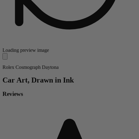
Loading preview image
Rolex Cosmograph Daytona
Car
Art, Drawn in Ink
Reviews