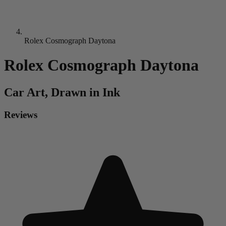
Rolex Cosmograph Daytona
Rolex Cosmograph Daytona
Car
Art, Drawn in Ink
Reviews