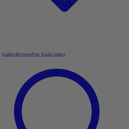
Gallery
Reviews
Free Tools
Contact