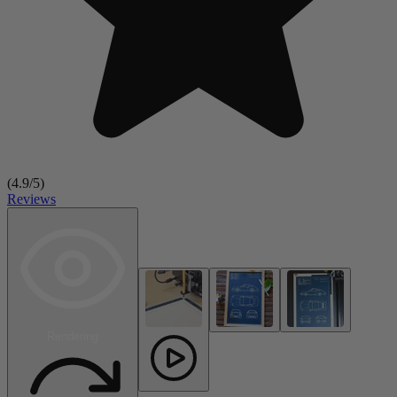
(
4.9
/5)
Reviews
Rendering