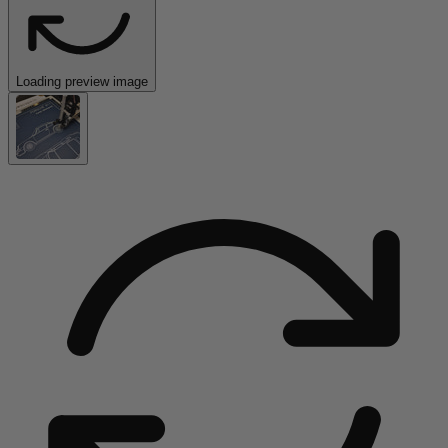
Loading preview image