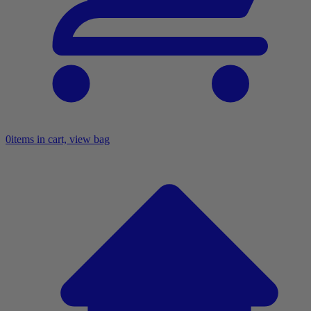
0
items in cart, view bag