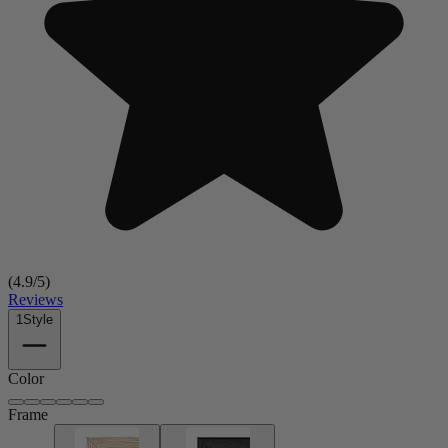
(
4.9
/5)
Reviews
1
Style
Color
Frame