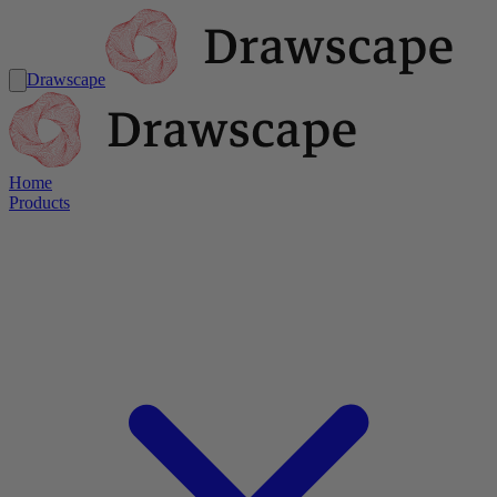
Drawscape
Home
Products