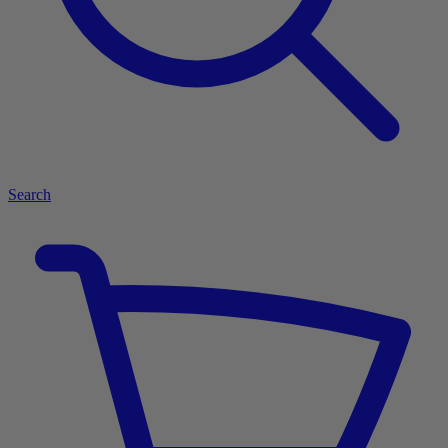
Search