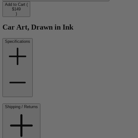
Add to Cart (
$149
)
Car Art, Drawn in Ink
Specifications
Shipping / Returns