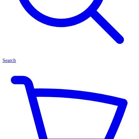
Search