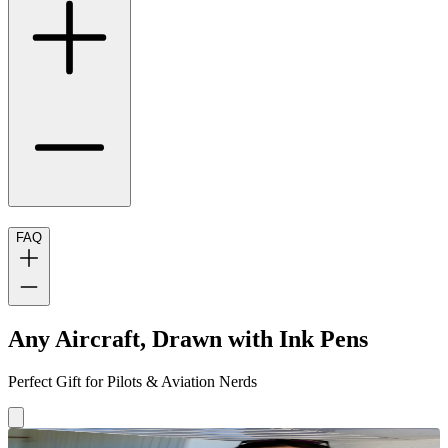
FAQ
Any Aircraft, Drawn with Ink Pens
Perfect Gift for Pilots & Aviation Nerds