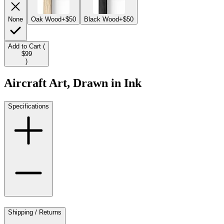
None
Oak Wood
+$50
Black Wood
+$50
Add to Cart (
$99
)
Aircraft Art, Drawn in Ink
Specifications
Shipping / Returns