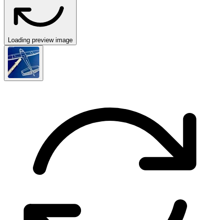
Loading preview image