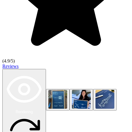
(
4.9
/5)
Reviews
Rendering