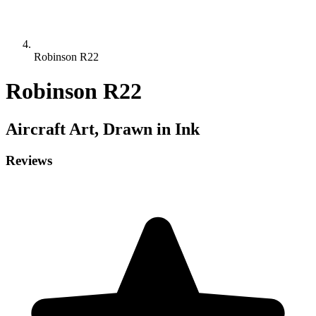
Robinson R22
Robinson R22
Aircraft
Art, Drawn in Ink
Reviews