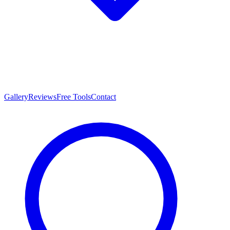
Gallery
Reviews
Free Tools
Contact