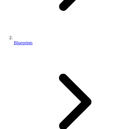
Blueprints