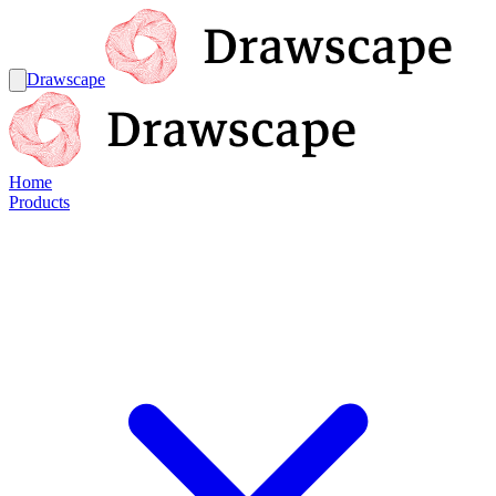
Drawscape
Home
Products