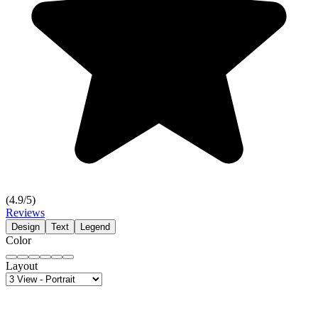
(
4.9
/5)
Reviews
Design
Text
Legend
Color
Layout