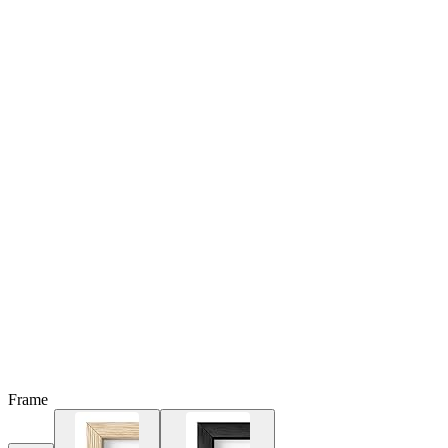
Frame