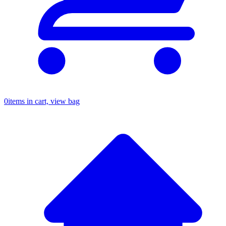
0
items in cart, view bag