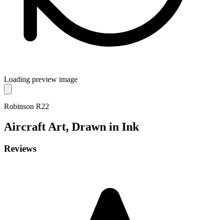
Loading preview image
Robinson R22
Aircraft
Art, Drawn in Ink
Reviews