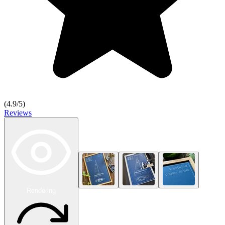
(
4.9
/5)
Reviews
Rendering