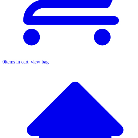
0
items in cart, view bag