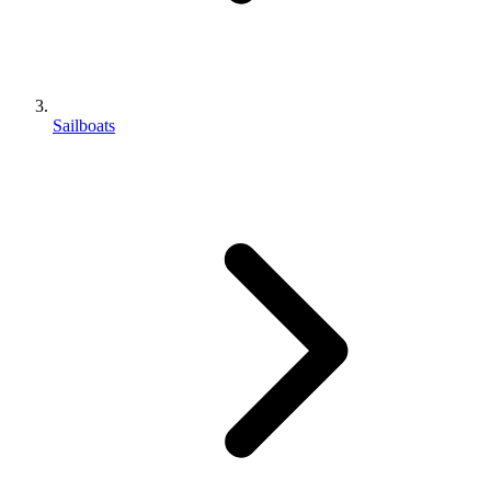
Sailboats