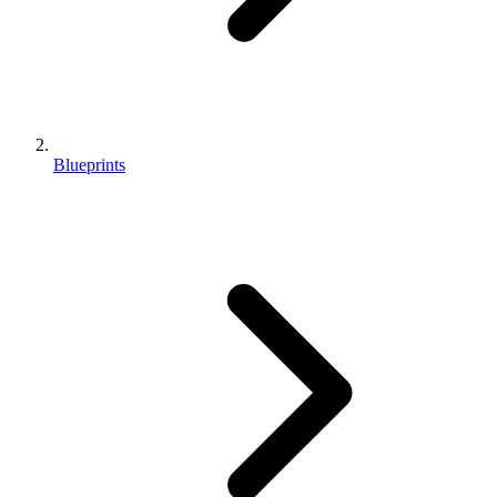
Blueprints