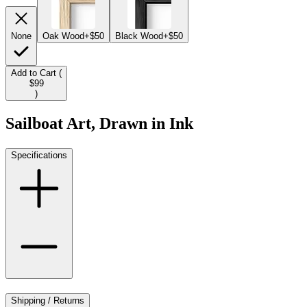
None
Oak Wood
+$50
Black Wood
+$50
Add to Cart (
$99
)
Sailboat Art, Drawn in Ink
Specifications
Shipping / Returns