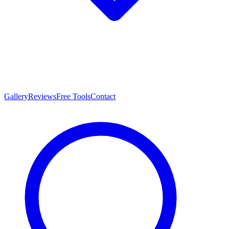
Gallery
Reviews
Free Tools
Contact