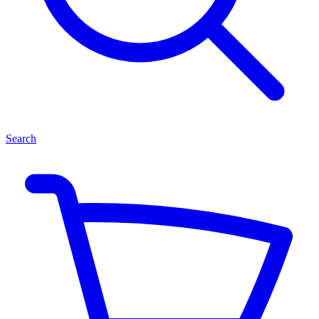
Search