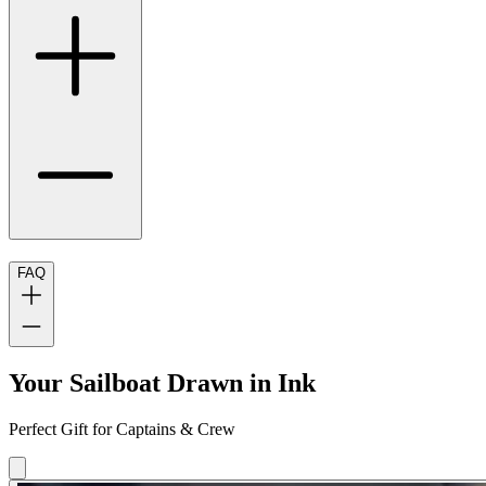
FAQ
Your Sailboat Drawn in Ink
Perfect Gift for Captains & Crew