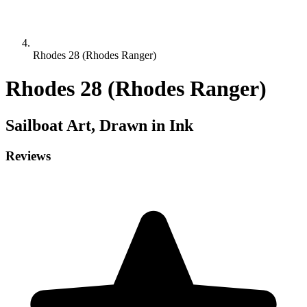
Rhodes 28 (Rhodes Ranger)
Rhodes 28 (Rhodes Ranger)
Sailboat
Art, Drawn in Ink
Reviews