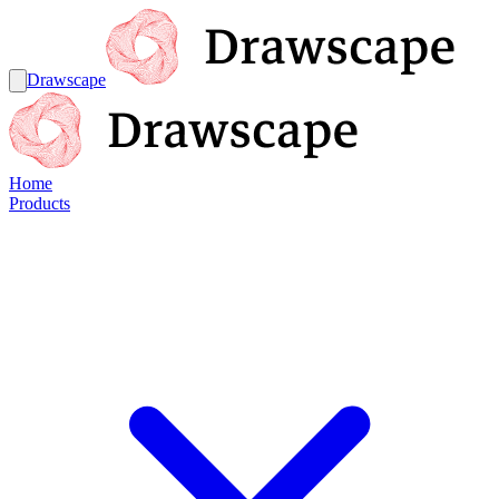
Drawscape
Home
Products