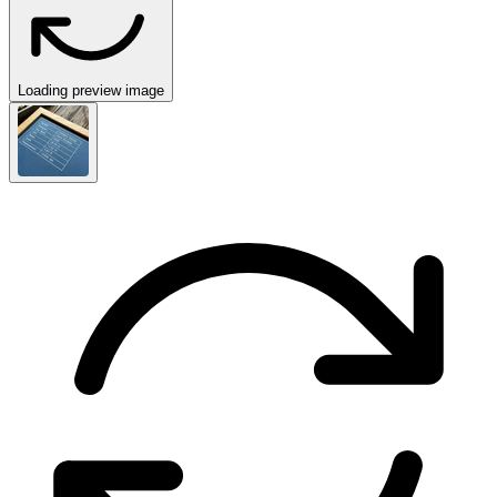
Loading preview image