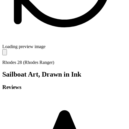
Loading preview image
Rhodes 28 (Rhodes Ranger)
Sailboat
Art, Drawn in Ink
Reviews