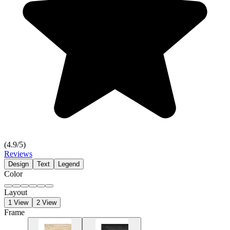
(
4.9
/5)
Reviews
Design
Text
Legend
Color
Layout
1 View
2 View
Frame