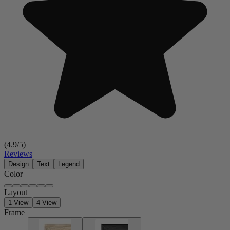
(
4.9
/5)
Reviews
Design
Text
Legend
Color
Layout
1 View
4 View
Frame