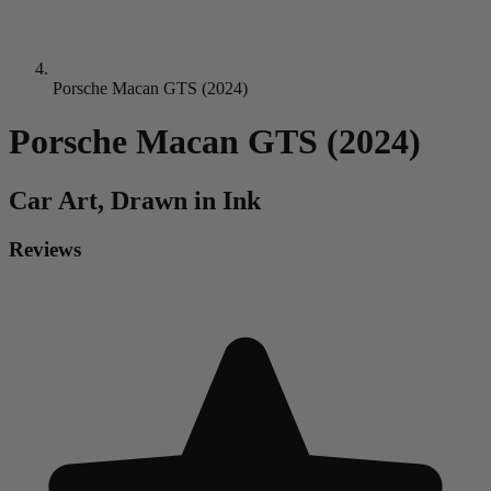
Porsche Macan GTS (2024)
Porsche Macan GTS (2024)
Car
Art, Drawn in Ink
Reviews