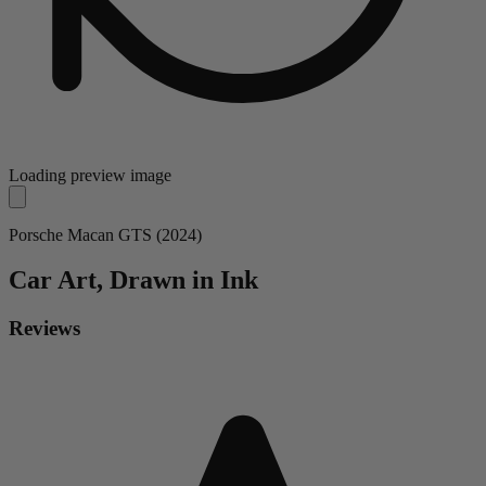
Loading preview image
Porsche Macan GTS (2024)
Car
Art, Drawn in Ink
Reviews