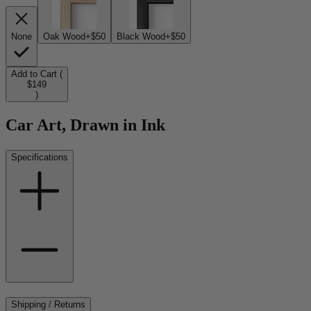
None
Oak Wood
+$50
Black Wood
+$50
Add to Cart (
$149
)
Car Art, Drawn in Ink
Specifications
Shipping / Returns