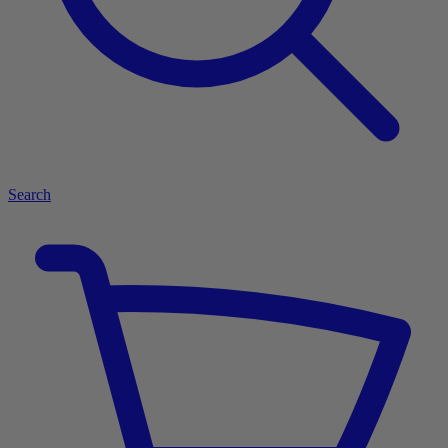
Search