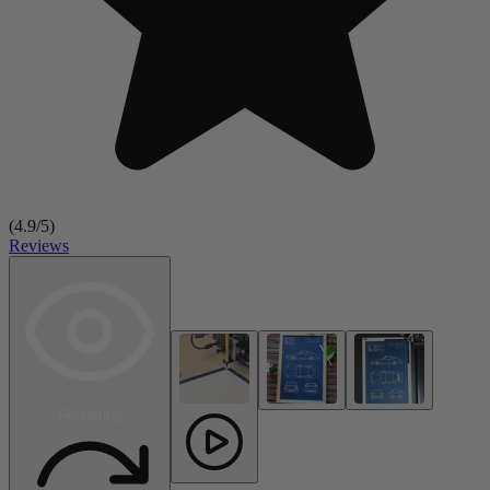
(
4.9
/5)
Reviews
Rendering