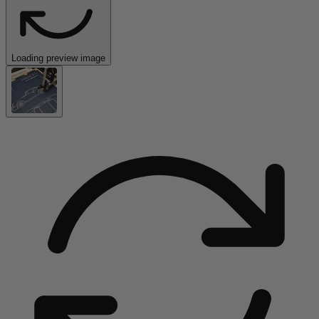
Loading preview image