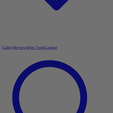
Gallery
Reviews
Free Tools
Contact