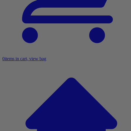
0
items in cart, view bag