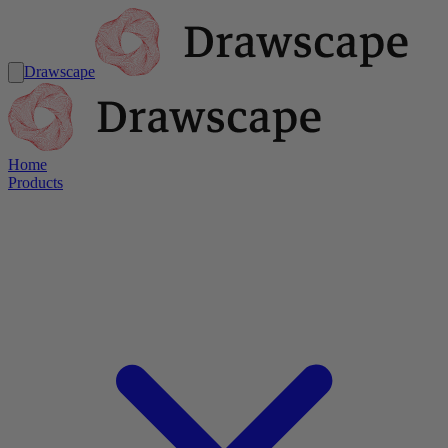
Drawscape
Home
Products