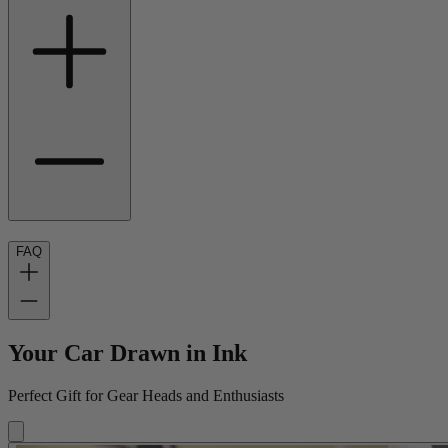
FAQ
Your Car Drawn in Ink
Perfect Gift for Gear Heads and Enthusiasts