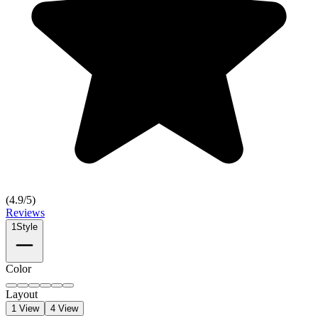
(
4.9
/5)
Reviews
1
Style
Color
Layout
1 View
4 View