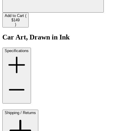
Add to Cart (
$149
)
Car Art, Drawn in Ink
Specifications
Shipping / Returns