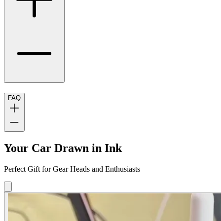
FAQ
Your Car Drawn in Ink
Perfect Gift for Gear Heads and Enthusiasts