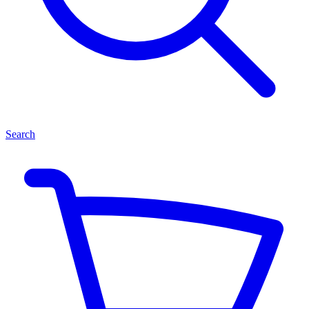
Search