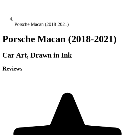
Porsche Macan (2018-2021)
Porsche Macan (2018-2021)
Car
Art, Drawn in Ink
Reviews