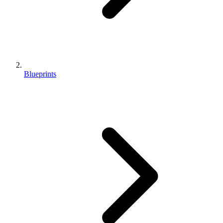
Blueprints