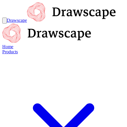
Drawscape
Home
Products