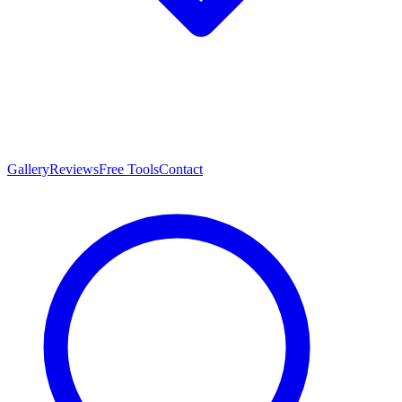
Gallery
Reviews
Free Tools
Contact