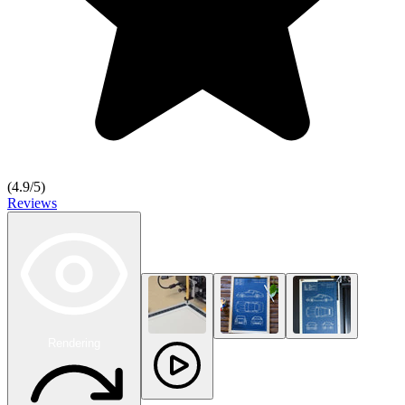
(
4.9
/5)
Reviews
Rendering