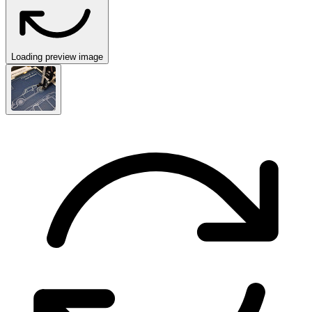
Loading preview image