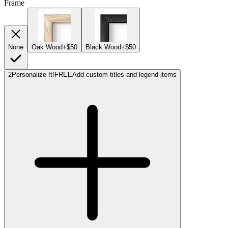
Frame
None
Oak Wood
+$50
Black Wood
+$50
2
Personalize It!
FREE
Add custom titles and legend items