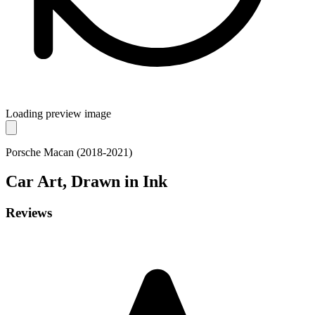
Loading preview image
Porsche Macan (2018-2021)
Car
Art, Drawn in Ink
Reviews