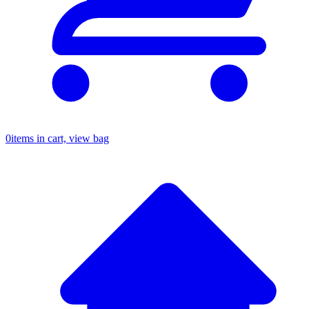
0
items in cart, view bag