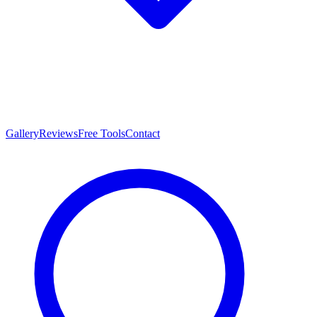
Gallery
Reviews
Free Tools
Contact