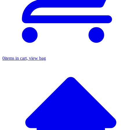
0
items in cart, view bag