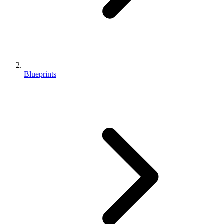
Blueprints