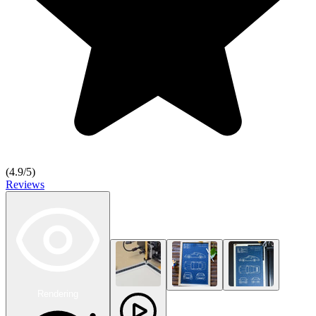
(
4.9
/5)
Reviews
Rendering