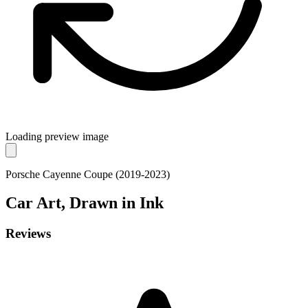
Loading preview image
Porsche Cayenne Coupe (2019-2023)
Car
Art, Drawn in Ink
Reviews