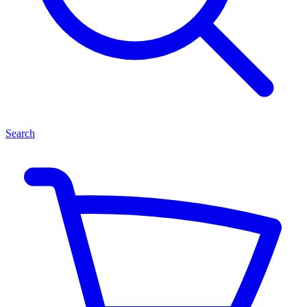
Search