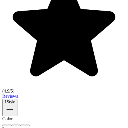
(
4.9
/5)
Reviews
1
Style
Color