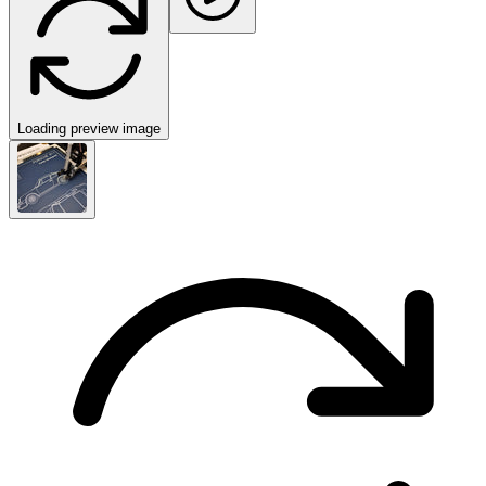
Loading preview image