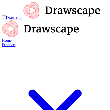
Drawscape
Home
Products