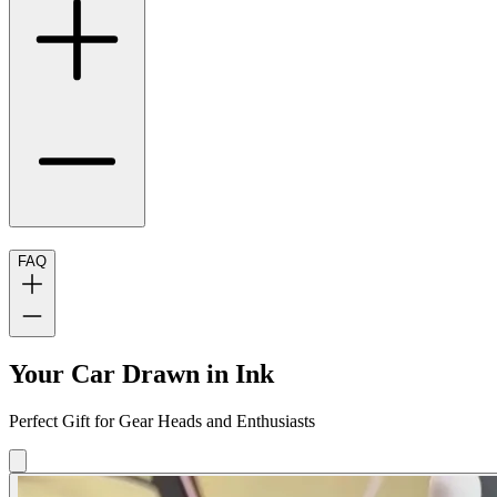
FAQ
Your Car Drawn in Ink
Perfect Gift for Gear Heads and Enthusiasts