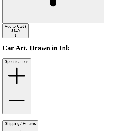
Add to Cart (
$149
)
Car Art, Drawn in Ink
Specifications
Shipping / Returns