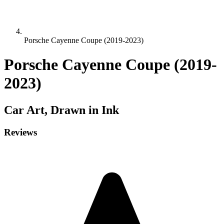
Porsche Cayenne Coupe (2019-2023)
Porsche Cayenne Coupe (2019-
2023)
Car
Art, Drawn in Ink
Reviews