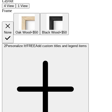
Layout
4 View
1 View
Frame
None
Oak Wood
+$50
Black Wood
+$50
2
Personalize It!
FREE
Add custom titles and legend items