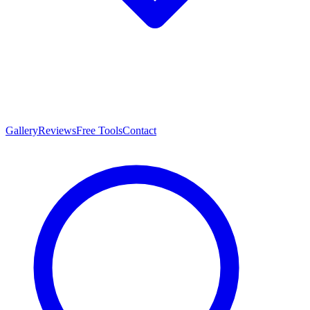
Gallery
Reviews
Free Tools
Contact