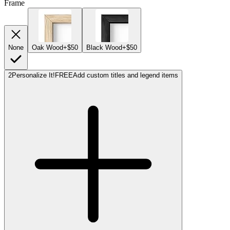
Frame
None
Oak Wood
+$50
Black Wood
+$50
2
Personalize It!
FREE
Add custom titles and legend items