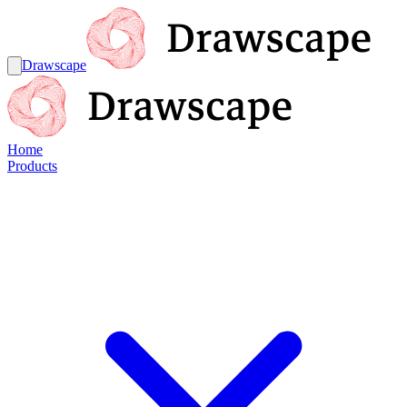
Drawscape
Home
Products