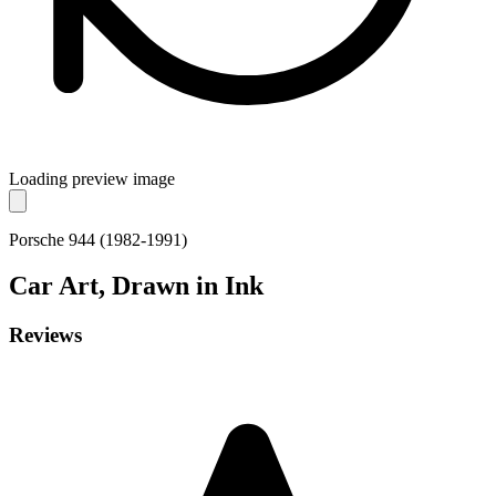
Loading preview image
Porsche 944 (1982-1991)
Car
Art, Drawn in Ink
Reviews