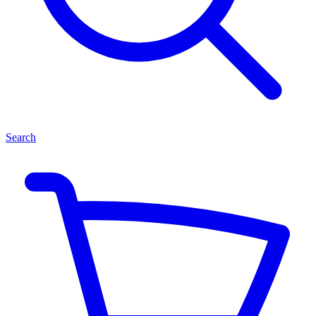
Search