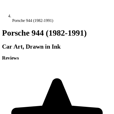
Porsche 944 (1982-1991)
Porsche 944 (1982-1991)
Car
Art, Drawn in Ink
Reviews