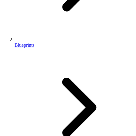
Blueprints