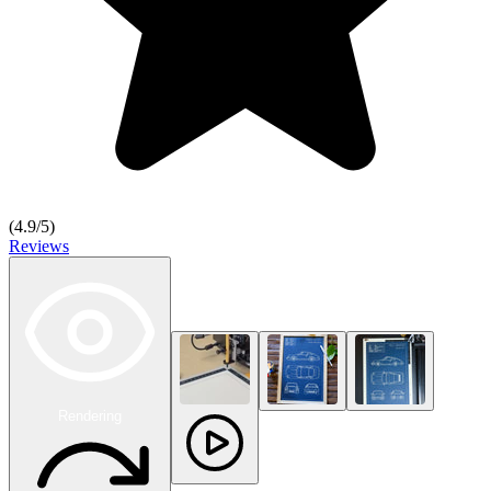
(
4.9
/5)
Reviews
Rendering