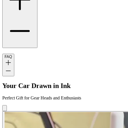
FAQ
Your Car Drawn in Ink
Perfect Gift for Gear Heads and Enthusiasts