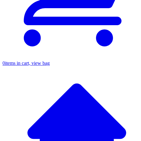
0
items in cart, view bag