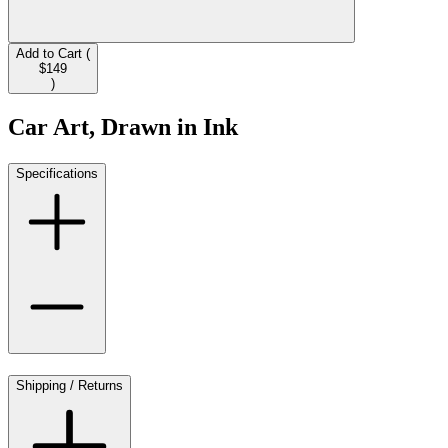
Add to Cart (
$149
)
Car Art, Drawn in Ink
Specifications
Shipping / Returns