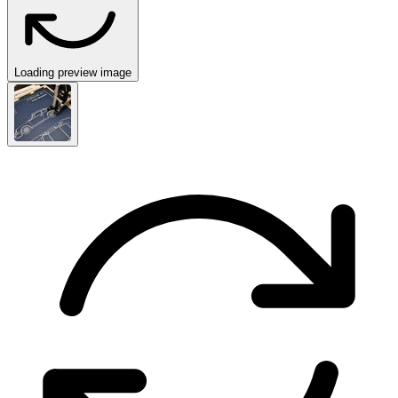
Loading preview image