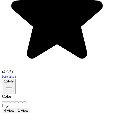
(
4.9
/5)
Reviews
1
Style
Color
Layout
4 View
1 View