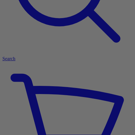
Search