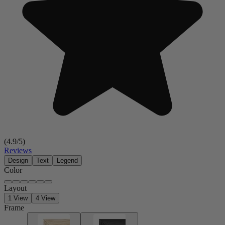
(
4.9
/5)
Reviews
Design
Text
Legend
Color
Layout
1 View
4 View
Frame