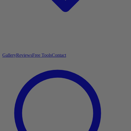
Gallery
Reviews
Free Tools
Contact