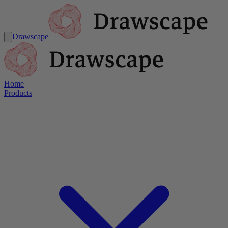
Drawscape
Home
Products