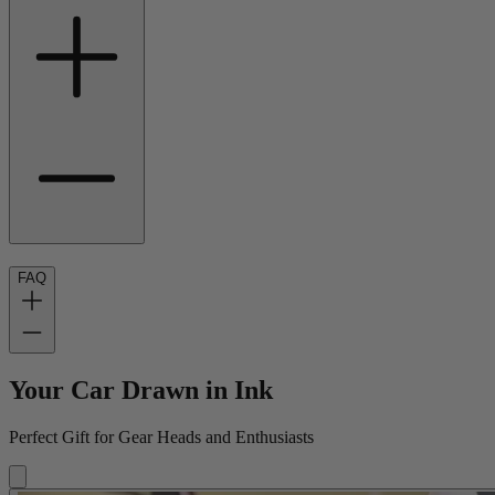
FAQ
Your Car Drawn in Ink
Perfect Gift for Gear Heads and Enthusiasts