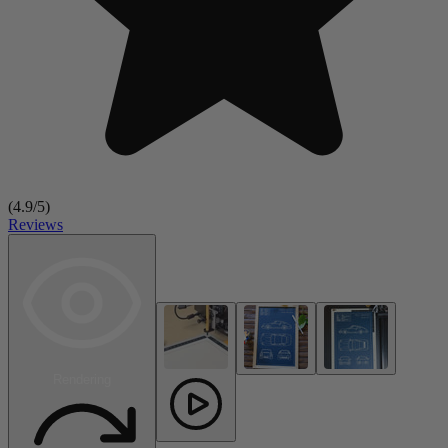
(
4.9
/5)
Reviews
Rendering