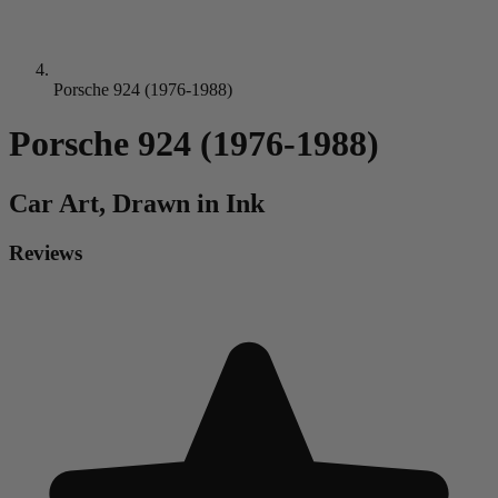
Porsche 924 (1976-1988)
Porsche 924 (1976-1988)
Car
Art, Drawn in Ink
Reviews