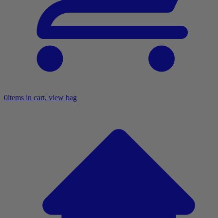
0
items in cart, view bag