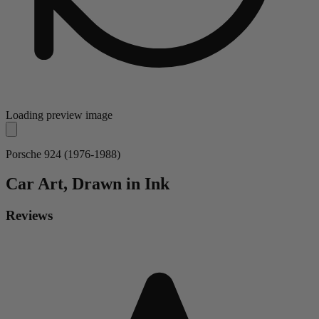
Loading preview image
Porsche 924 (1976-1988)
Car
Art, Drawn in Ink
Reviews