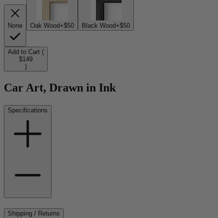
None
Oak Wood
+$50
Black Wood
+$50
Add to Cart (
$149
)
Car Art, Drawn in Ink
Specifications
Shipping / Returns