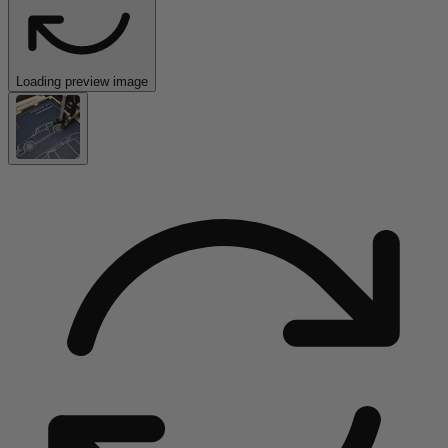
Loading preview image