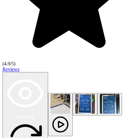
(
4.9
/5)
Reviews
Rendering