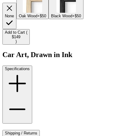
None
Oak Wood
+$50
Black Wood
+$50
Add to Cart (
$149
)
Car Art, Drawn in Ink
Specifications
Shipping / Returns