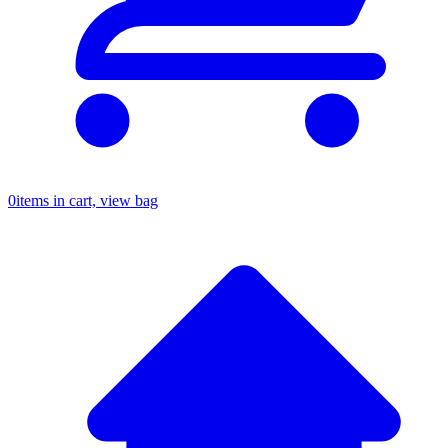
0
items in cart, view bag