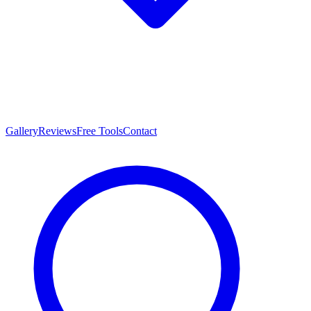
Gallery
Reviews
Free Tools
Contact