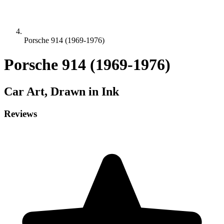
Porsche 914 (1969-1976)
Porsche 914 (1969-1976)
Car
Art, Drawn in Ink
Reviews