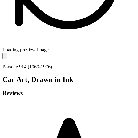
Loading preview image
Porsche 914 (1969-1976)
Car
Art, Drawn in Ink
Reviews