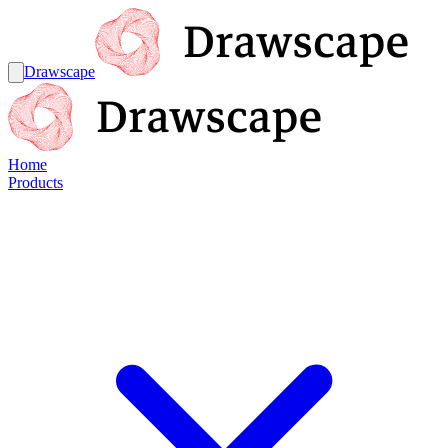
Drawscape
Home
Products