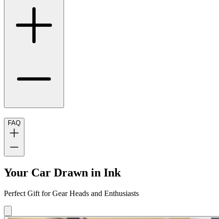
FAQ
Your Car Drawn in Ink
Perfect Gift for Gear Heads and Enthusiasts