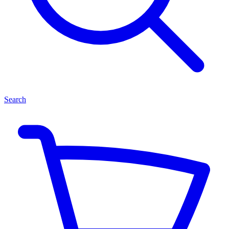
Search