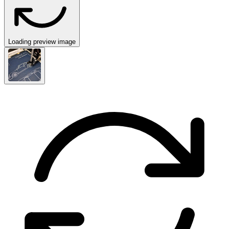
Loading preview image