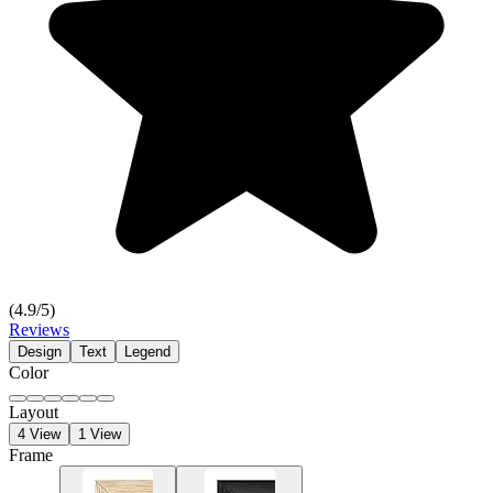
(
4.9
/5)
Reviews
Design
Text
Legend
Color
Layout
4 View
1 View
Frame