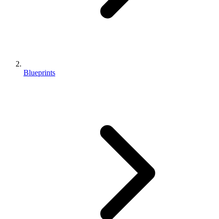
Blueprints