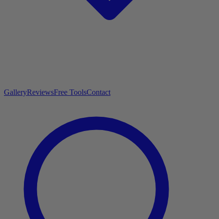
Gallery
Reviews
Free Tools
Contact