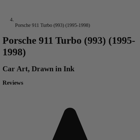
Porsche 911 Turbo (993) (1995-1998)
Porsche 911 Turbo (993) (1995-
1998)
Car
Art, Drawn in Ink
Reviews