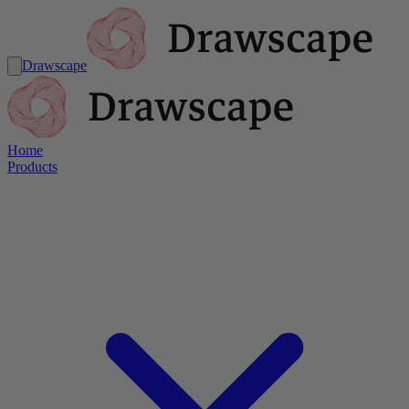
Drawscape
Home
Products