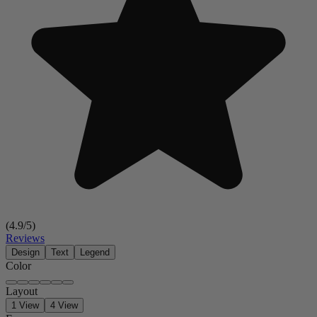
(
4.9
/5)
Reviews
Design
Text
Legend
Color
Layout
1 View
4 View