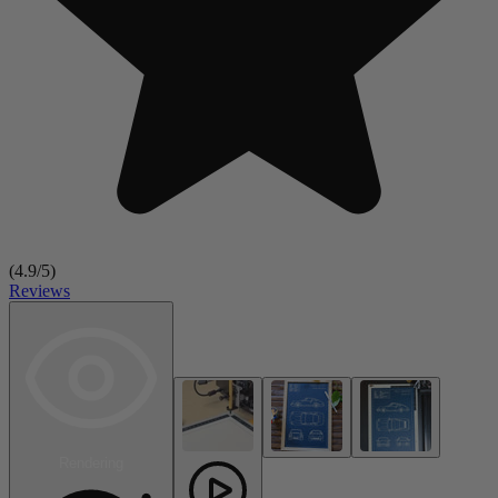
(
4.9
/5)
Reviews
Rendering