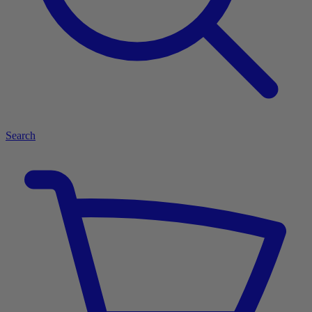
Search