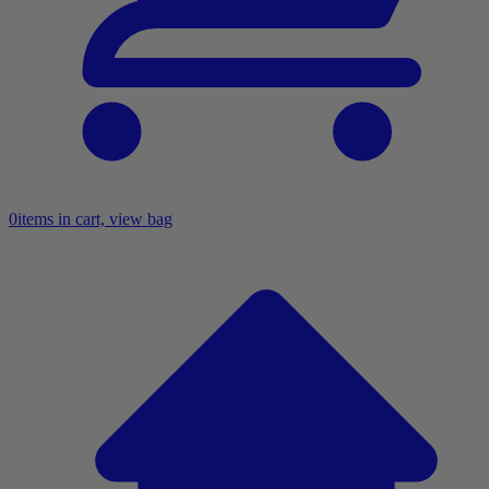
0
items in cart, view bag