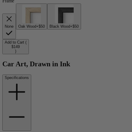
Frame
None
Oak Wood
+$50
Black Wood
+$50
Add to Cart (
$149
)
Car Art, Drawn in Ink
Specifications