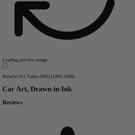
Loading preview image
Porsche 911 Turbo (993) (1995-1998)
Car
Art, Drawn in Ink
Reviews