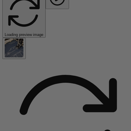
Loading preview image