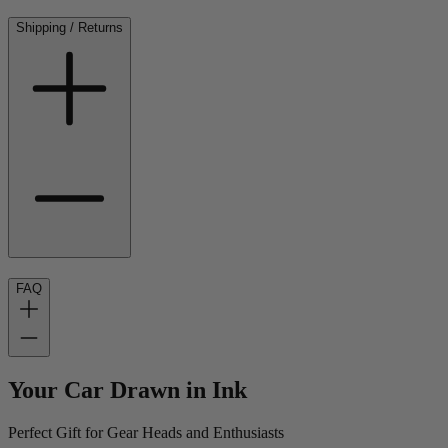
Shipping / Returns
FAQ
Your Car Drawn in Ink
Perfect Gift for Gear Heads and Enthusiasts