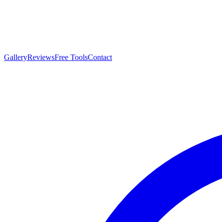
Gallery
Reviews
Free Tools
Contact