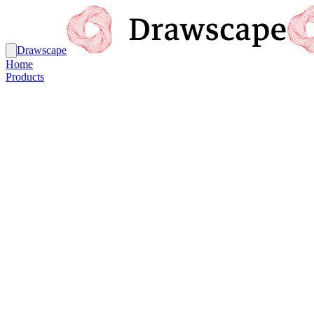
Drawscape
Home
Products