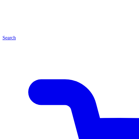
Search