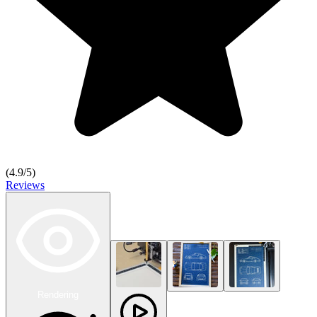
(
4.9
/5)
Reviews
Rendering