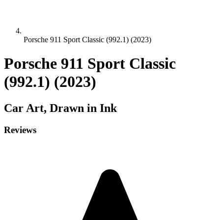
Porsche 911 Sport Classic (992.1) (2023)
Porsche 911 Sport Classic
(992.1) (2023)
Car
Art, Drawn in Ink
Reviews