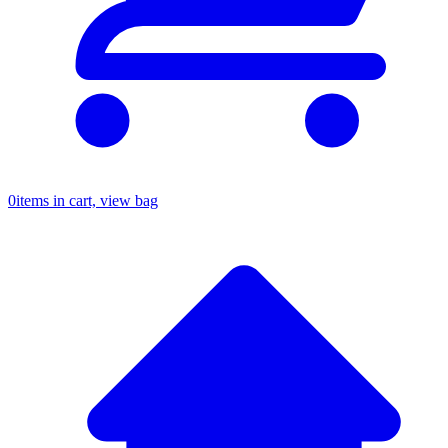
0
items in cart, view bag