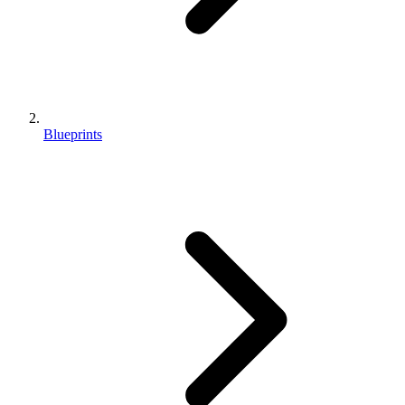
Blueprints