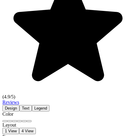
(
4.9
/5)
Reviews
Design
Text
Legend
Color
Layout
1 View
4 View