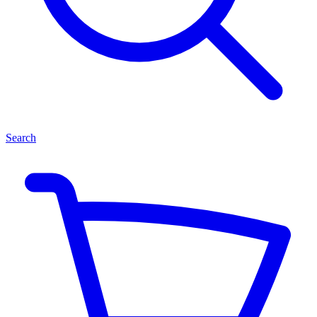
Search