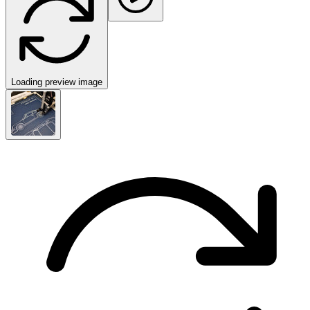
Loading preview image