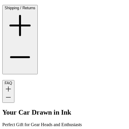
Shipping / Returns
FAQ
Your Car Drawn in Ink
Perfect Gift for Gear Heads and Enthusiasts