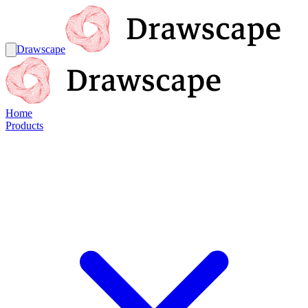
Drawscape
Home
Products