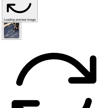
Loading preview image