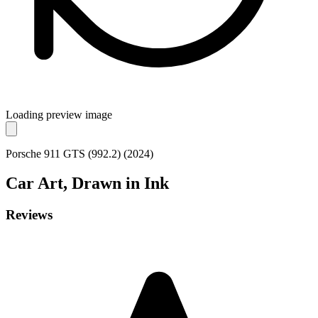
Loading preview image
Porsche 911 GTS (992.2) (2024)
Car
Art, Drawn in Ink
Reviews