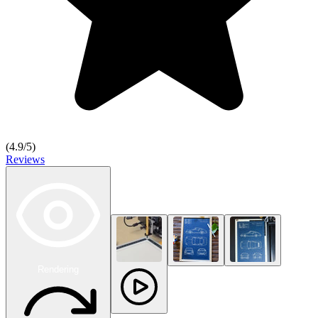
(
4.9
/5)
Reviews
Rendering