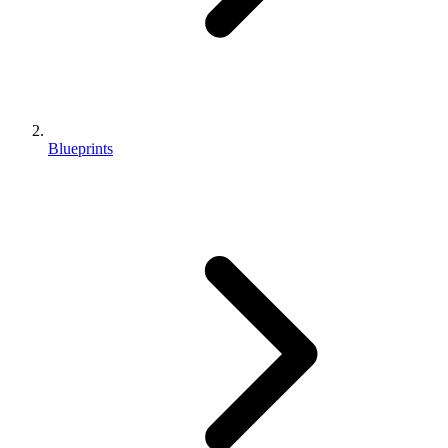
Blueprints