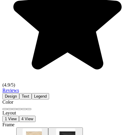
(
4.9
/5)
Reviews
Design
Text
Legend
Color
Layout
1 View
4 View
Frame