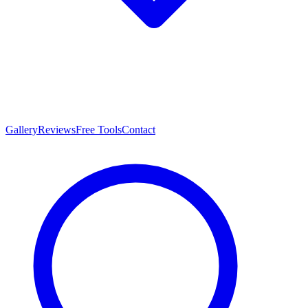
Gallery
Reviews
Free Tools
Contact