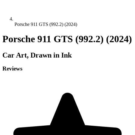
Porsche 911 GTS (992.2) (2024)
Porsche 911 GTS (992.2) (2024)
Car
Art, Drawn in Ink
Reviews