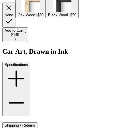
None
Oak Wood
+$50
Black Wood
+$50
Add to Cart (
$149
)
Car Art, Drawn in Ink
Specifications
Shipping / Returns