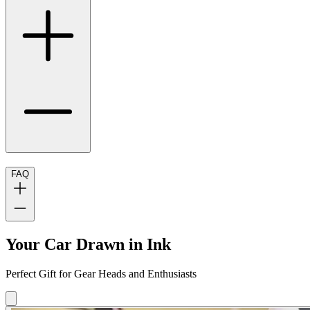
FAQ
Your Car Drawn in Ink
Perfect Gift for Gear Heads and Enthusiasts