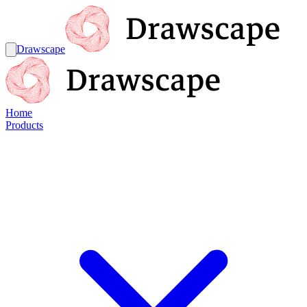
Drawscape
Home
Products