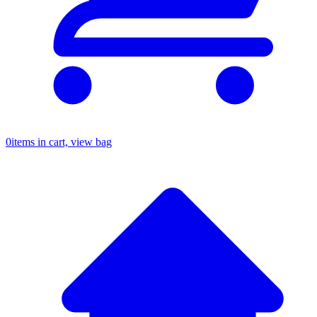
0
items in cart, view bag