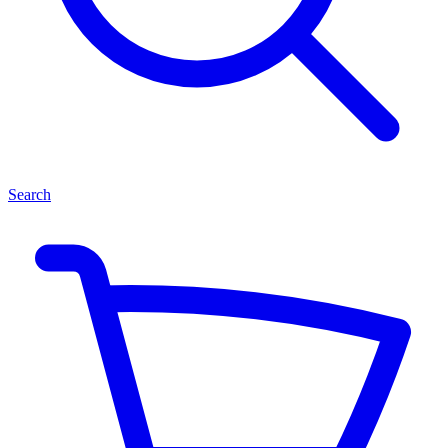
Search