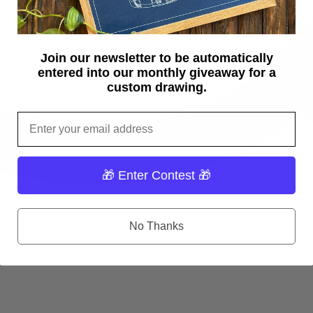
Join our newsletter to be automatically
entered into our monthly giveaway for a
custom drawing.
Email
🎁 Enter Contest 🎁
No Thanks