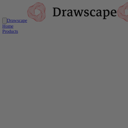
Drawscape
Home
Products