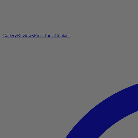
Gallery
Reviews
Free Tools
Contact