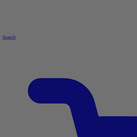
Search