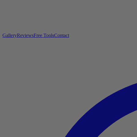
Gallery
Reviews
Free Tools
Contact