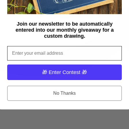
Join our newsletter to be automatically
entered into our monthly giveaway for a
custom drawing.
Email
🎁 Enter Contest 🎁
No Thanks