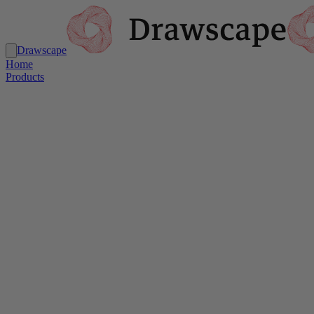
Drawscape
Home
Products