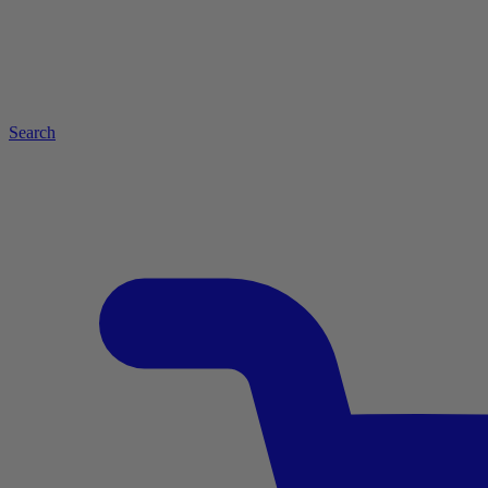
Search