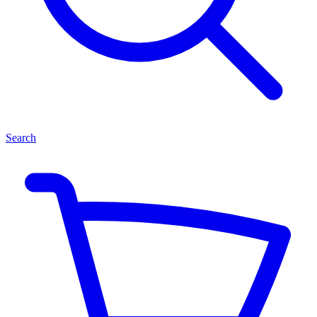
Search