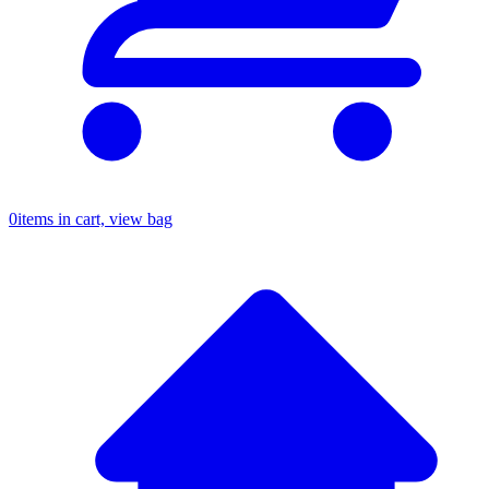
0
items in cart, view bag