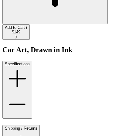
Add to Cart (
$149
)
Car Art, Drawn in Ink
Specifications
Shipping / Returns