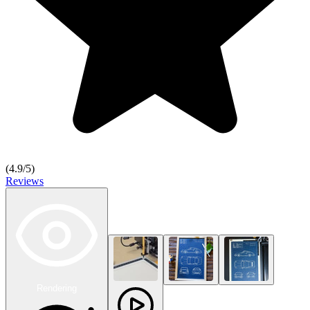
(
4.9
/5)
Reviews
Rendering