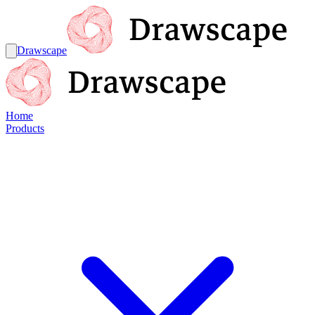
Drawscape
Home
Products