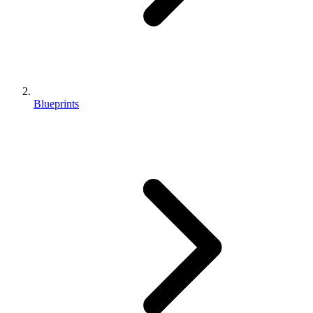
Blueprints