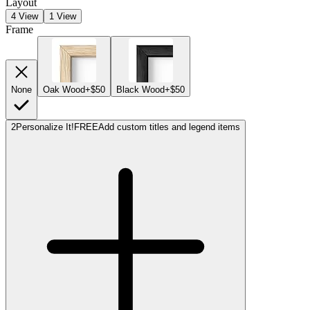
Layout
4 View
1 View
Frame
None
Oak Wood
+$50
Black Wood
+$50
2
Personalize It!
FREE
Add custom titles and legend items