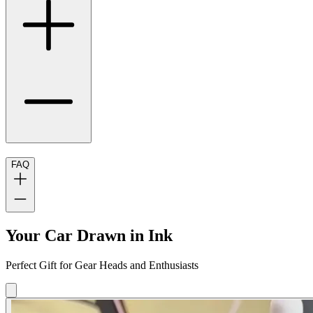
FAQ
Your Car Drawn in Ink
Perfect Gift for Gear Heads and Enthusiasts