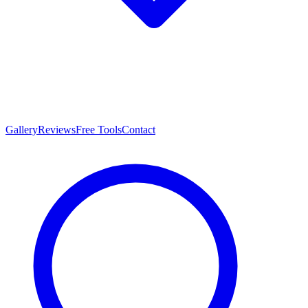
Gallery
Reviews
Free Tools
Contact