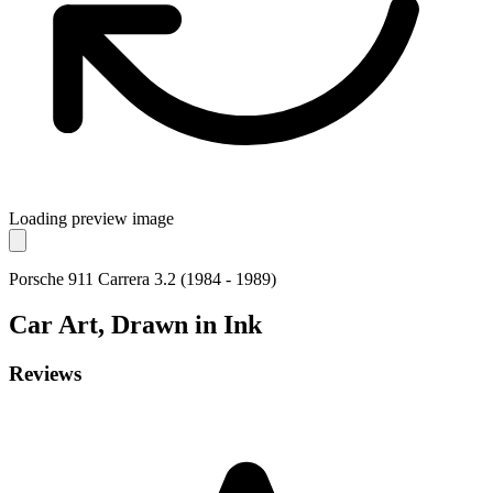
Loading preview image
Porsche 911 Carrera 3.2 (1984 - 1989)
Car
Art, Drawn in Ink
Reviews