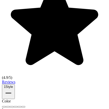
(
4.9
/5)
Reviews
1
Style
Color