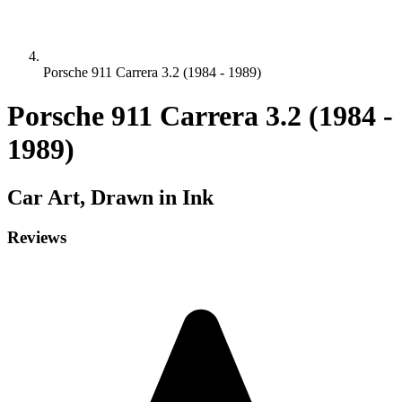
Porsche 911 Carrera 3.2 (1984 - 1989)
Porsche 911 Carrera 3.2 (1984 -
1989)
Car
Art, Drawn in Ink
Reviews