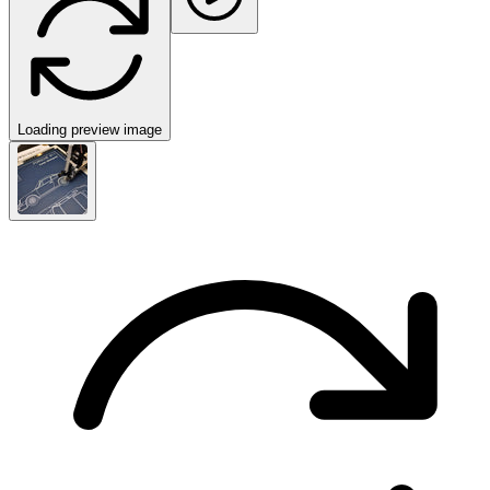
Loading preview image