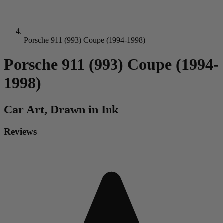
Porsche 911 (993) Coupe (1994-1998)
Porsche 911 (993) Coupe (1994-
1998)
Car
Art, Drawn in Ink
Reviews