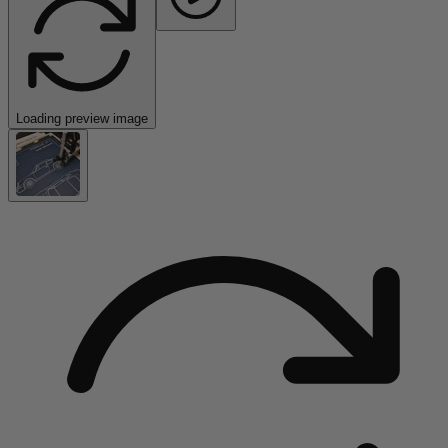
Loading preview image