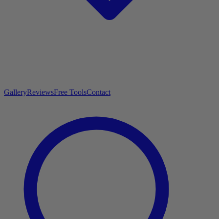
Gallery
Reviews
Free Tools
Contact