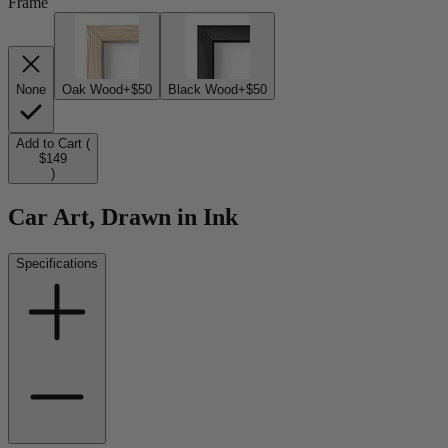
Frame
None
Oak Wood
+$50
Black Wood
+$50
Add to Cart (
$149
)
Car Art, Drawn in Ink
Specifications