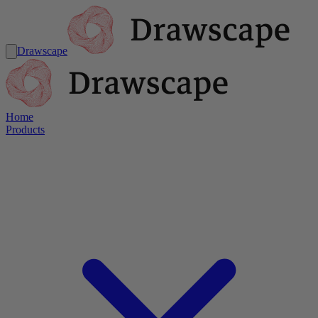
Drawscape
Home
Products