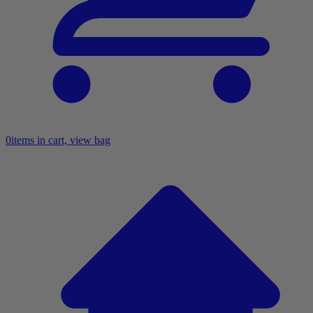
0
items in cart, view bag