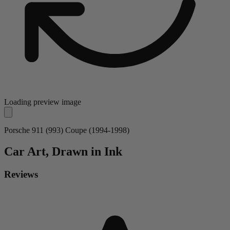
Loading preview image
Porsche 911 (993) Coupe (1994-1998)
Car
Art, Drawn in Ink
Reviews