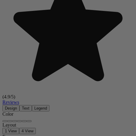
(
4.9
/5)
Reviews
Design
Text
Legend
Color
Layout
1 View
4 View