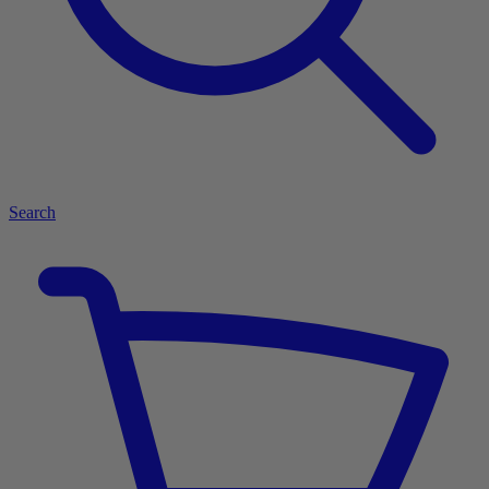
Search