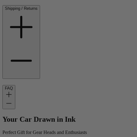
Shipping / Returns
FAQ
Your Car Drawn in Ink
Perfect Gift for Gear Heads and Enthusiasts