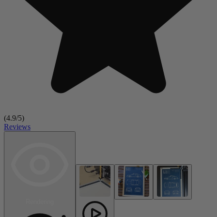
(
4.9
/5)
Reviews
Rendering