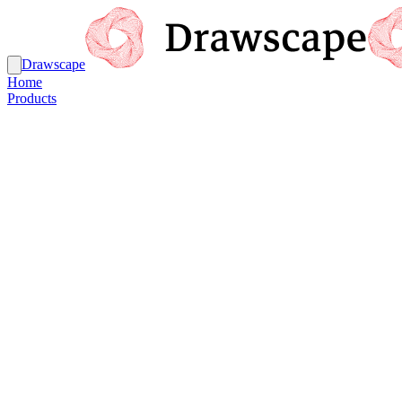
Drawscape
Home
Products