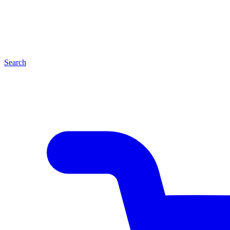
Search