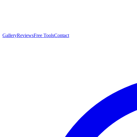
Gallery
Reviews
Free Tools
Contact