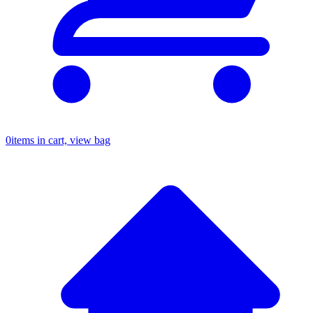
0
items in cart, view bag