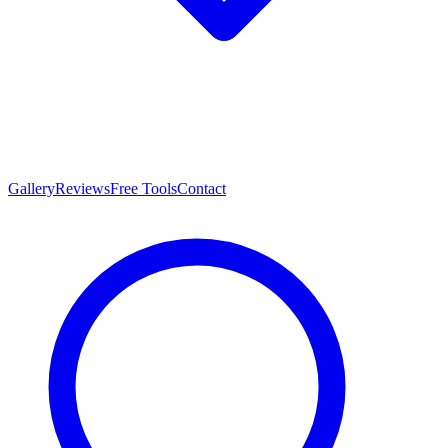
Gallery
Reviews
Free Tools
Contact