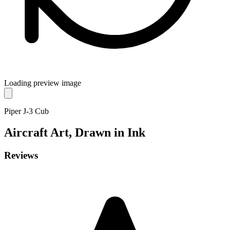
Loading preview image
Piper J-3 Cub
Aircraft
Art, Drawn in Ink
Reviews