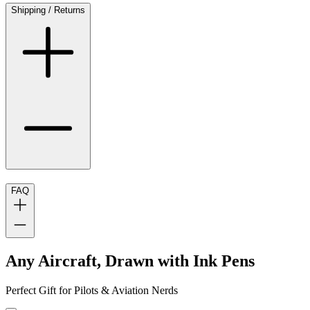
Shipping / Returns
FAQ
Any Aircraft, Drawn with Ink Pens
Perfect Gift for Pilots & Aviation Nerds