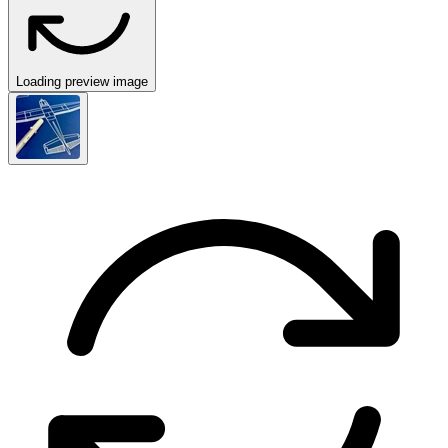
Loading preview image