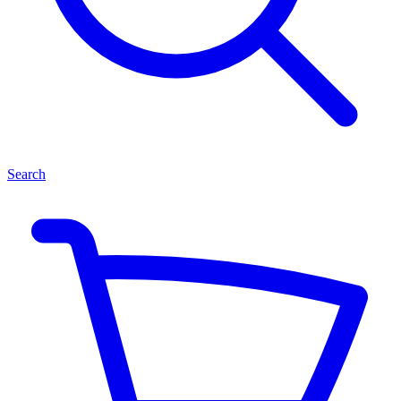
Search