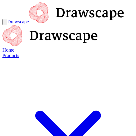
Drawscape
Home
Products