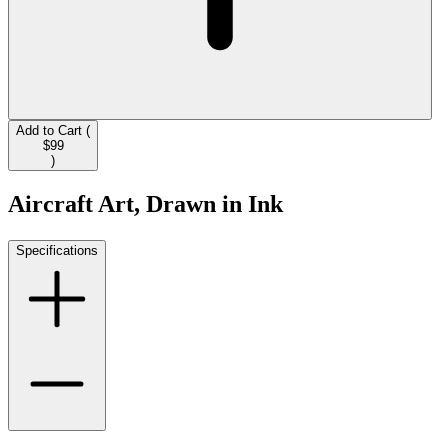
Add to Cart (
$99
)
Aircraft Art, Drawn in Ink
Specifications