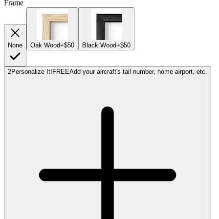
Frame
None
Oak Wood
+$50
Black Wood
+$50
2
Personalize It!
FREE
Add your aircraft's tail number, home airport, etc.