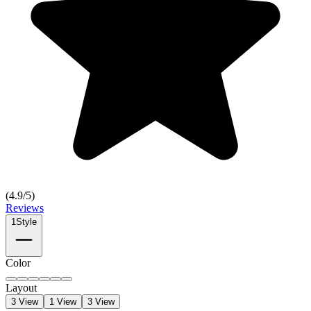
(
4.9
/5)
Reviews
1
Style
Color
Layout
3 View
1 View
3 View