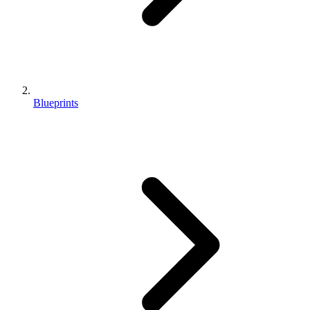
Blueprints