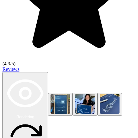
(
4.9
/5)
Reviews
Rendering