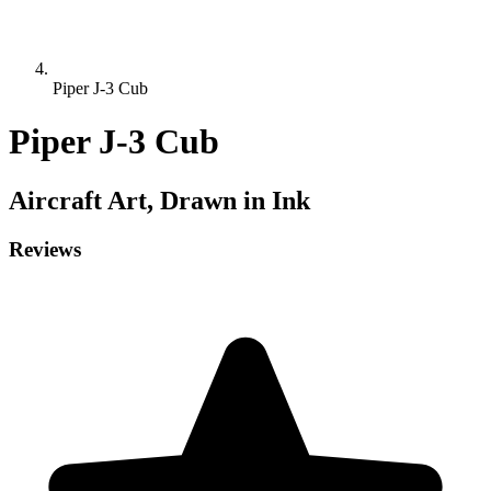
Piper J-3 Cub
Piper J-3 Cub
Aircraft
Art, Drawn in Ink
Reviews