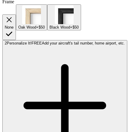
Frame
None
Oak Wood
+$50
Black Wood
+$50
2
Personalize It!
FREE
Add your aircraft's tail number, home airport, etc.