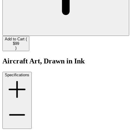
Add to Cart (
$99
)
Aircraft Art, Drawn in Ink
Specifications