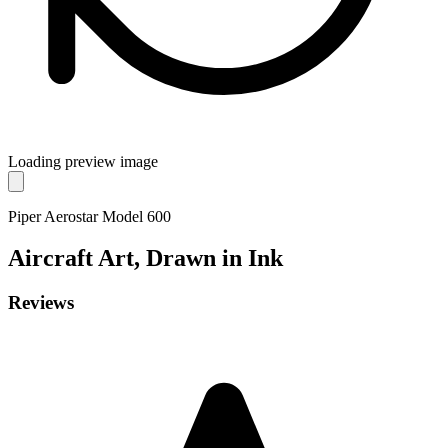
Loading preview image
Piper Aerostar Model 600
Aircraft
Art, Drawn in Ink
Reviews