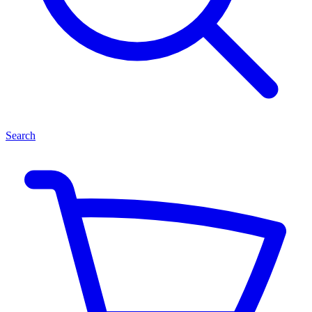
Search