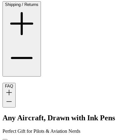
Shipping / Returns
FAQ
Any Aircraft, Drawn with Ink Pens
Perfect Gift for Pilots & Aviation Nerds