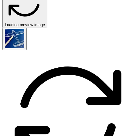
Loading preview image