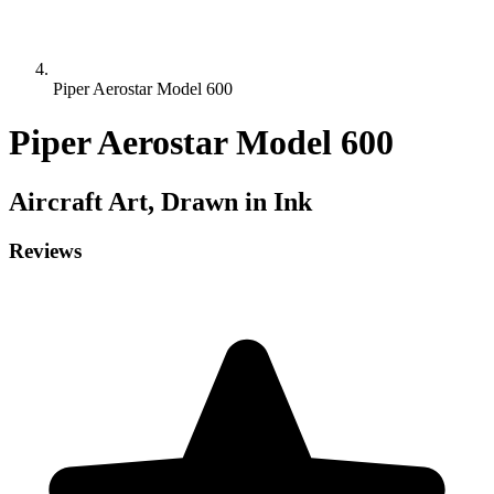
Piper Aerostar Model 600
Piper Aerostar Model 600
Aircraft
Art, Drawn in Ink
Reviews