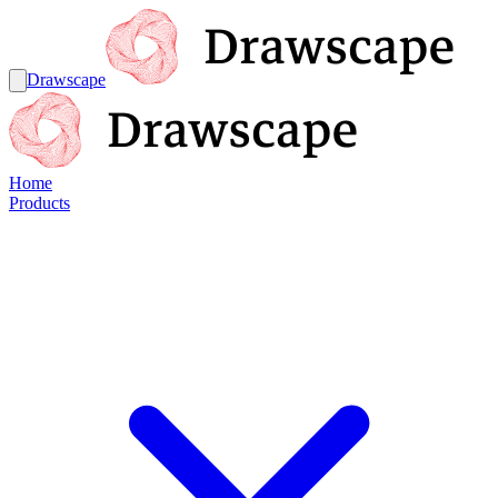
Drawscape
Home
Products