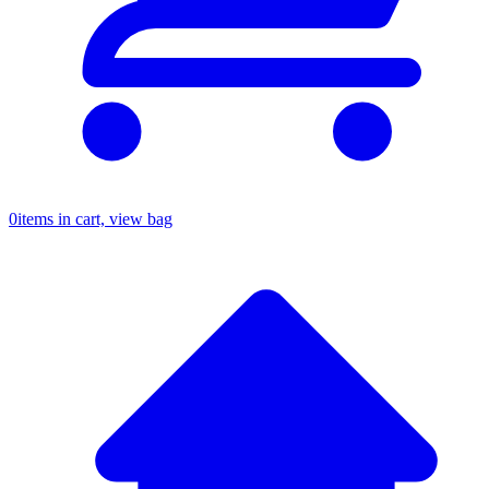
0
items in cart, view bag