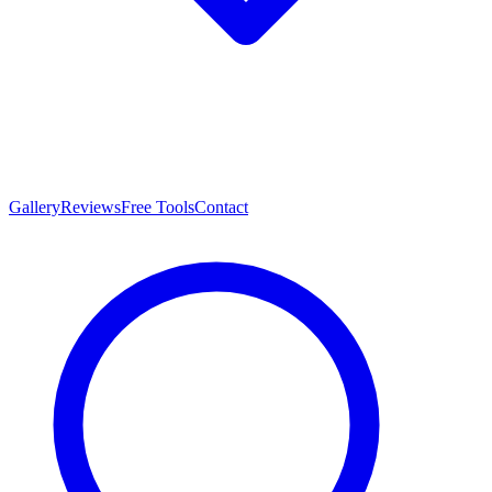
Gallery
Reviews
Free Tools
Contact