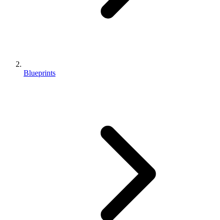
Blueprints