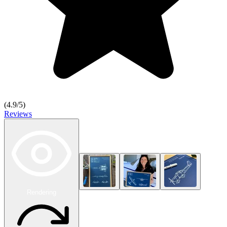
(
4.9
/5)
Reviews
Rendering