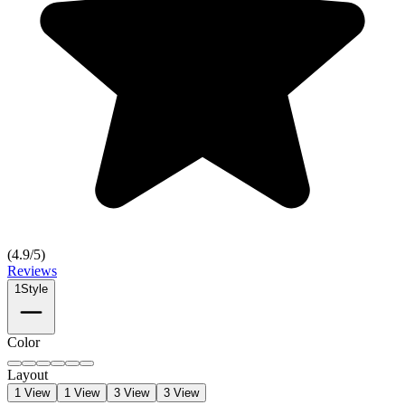
(
4.9
/5)
Reviews
1
Style
Color
Layout
1 View
1 View
3 View
3 View