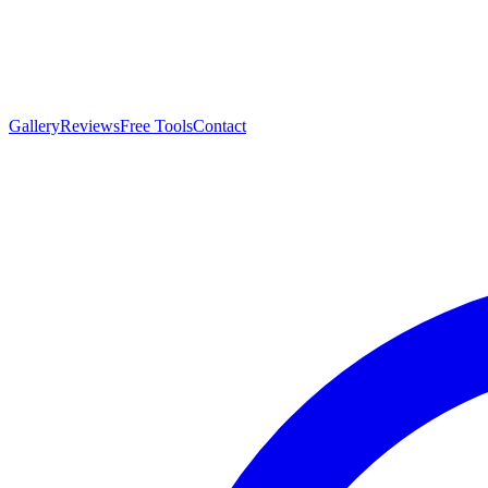
Gallery
Reviews
Free Tools
Contact