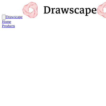
Drawscape
Home
Products