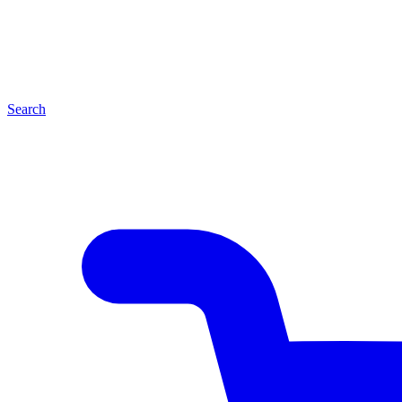
Search