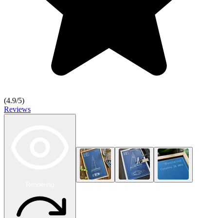
(
4.9
/5)
Reviews
Rendering