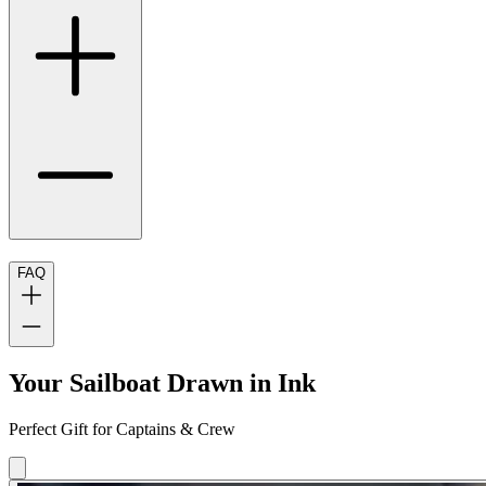
FAQ
Your Sailboat Drawn in Ink
Perfect Gift for Captains & Crew