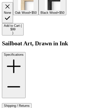
None
Oak Wood
+$50
Black Wood
+$50
Add to Cart (
$99
)
Sailboat Art, Drawn in Ink
Specifications
Shipping / Returns