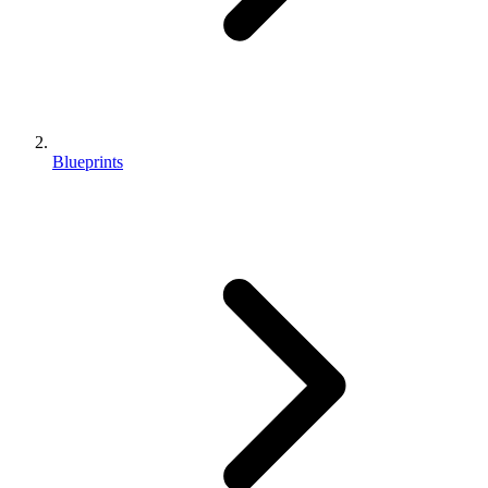
Blueprints