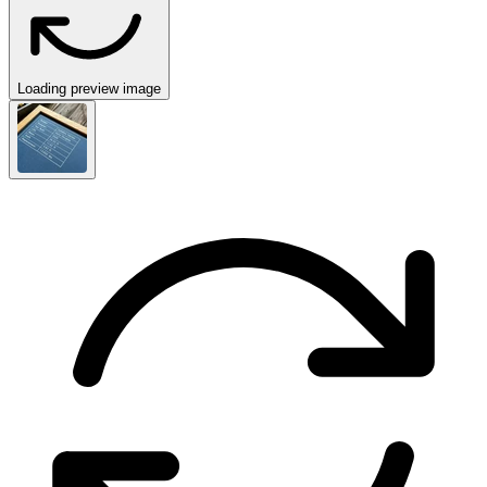
Loading preview image