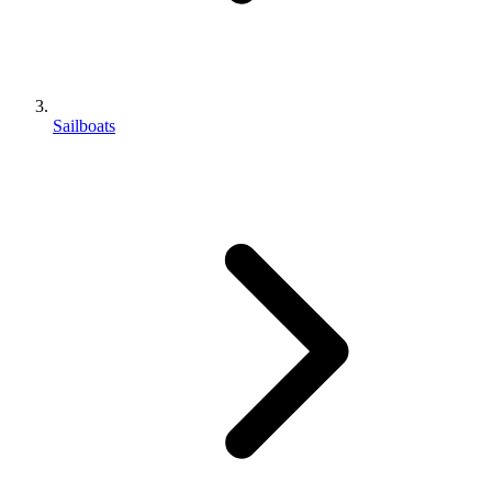
Sailboats