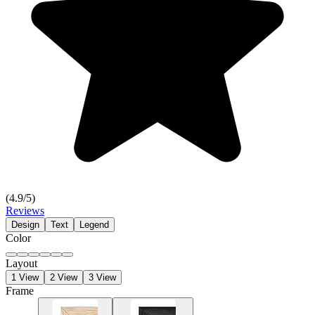
(
4.9
/5)
Reviews
Design
Text
Legend
Color
Layout
1 View
2 View
3 View
Frame