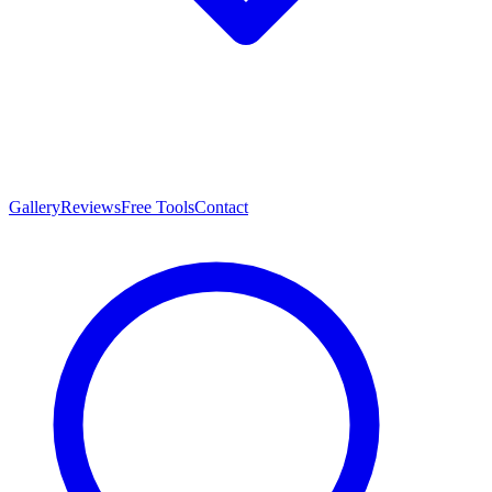
Gallery
Reviews
Free Tools
Contact