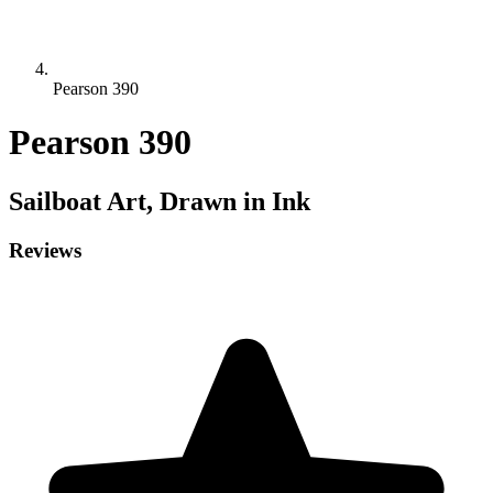
Pearson 390
Pearson 390
Sailboat
Art, Drawn in Ink
Reviews