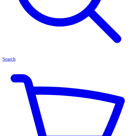
Search