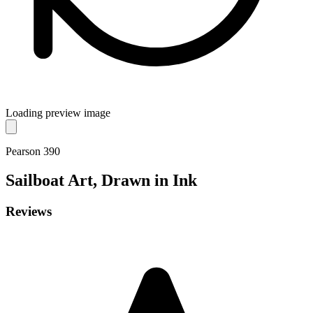
Loading preview image
Pearson 390
Sailboat
Art, Drawn in Ink
Reviews