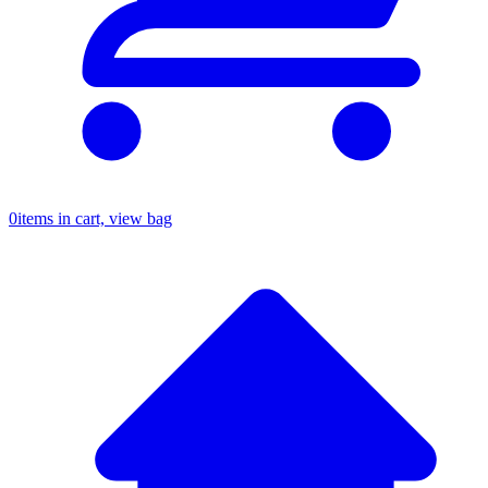
0
items in cart, view bag