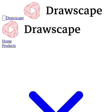
Drawscape
Home
Products