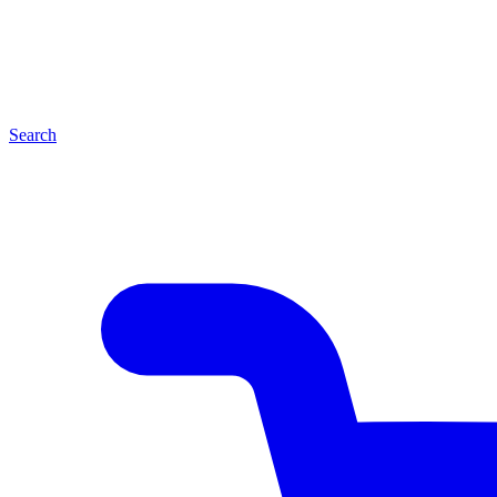
Search