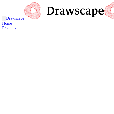
Drawscape
Home
Products