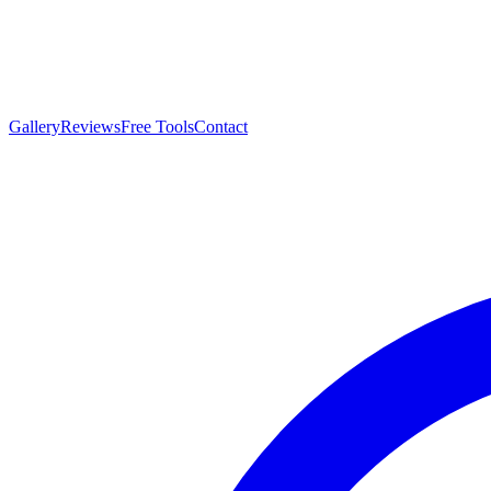
Gallery
Reviews
Free Tools
Contact