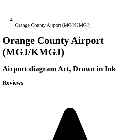
Orange County Airport (MGJ/KMGJ)
Orange County Airport
(MGJ/KMGJ)
Airport diagram
Art, Drawn in Ink
Reviews