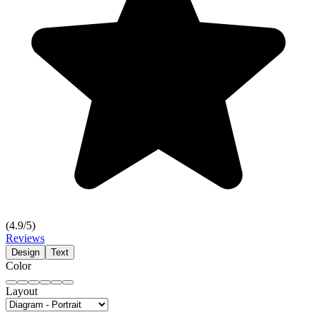
(
4.9
/5)
Reviews
Design
Text
Color
Layout