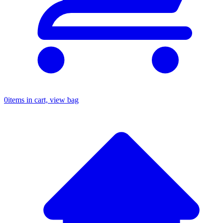
0
items in cart, view bag