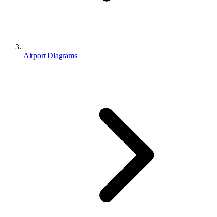
Airport Diagrams