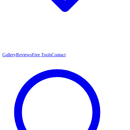
Gallery
Reviews
Free Tools
Contact