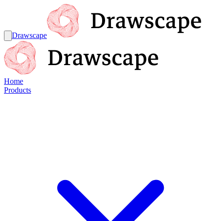
Drawscape
Home
Products