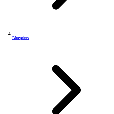
Blueprints