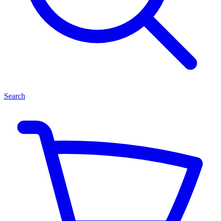
Search