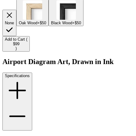
None
Oak Wood
+$50
Black Wood
+$50
Add to Cart (
$99
)
Airport Diagram Art, Drawn in Ink
Specifications