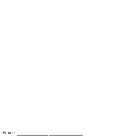
Frame