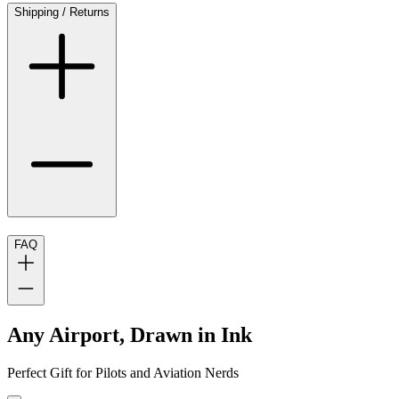
Shipping / Returns
FAQ
Any Airport, Drawn in Ink
Perfect Gift for Pilots and Aviation Nerds