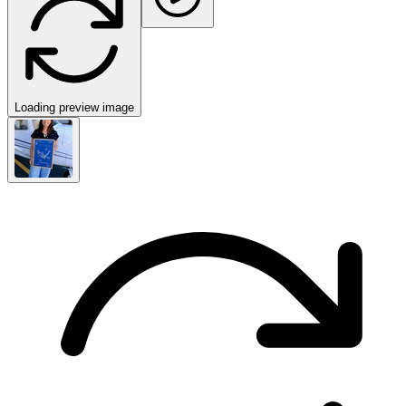
Loading preview image