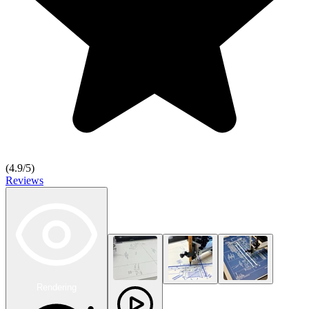
(
4.9
/5)
Reviews
Rendering