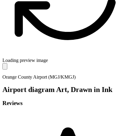
Loading preview image
Orange County Airport (MGJ/KMGJ)
Airport diagram
Art, Drawn in Ink
Reviews