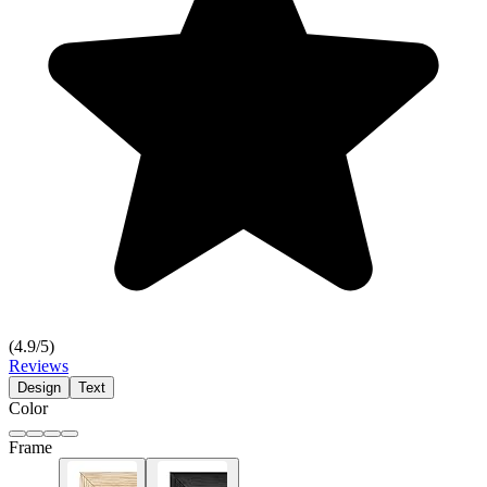
(
4.9
/5)
Reviews
Design
Text
Color
Frame