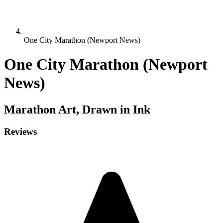
One City Marathon (Newport News)
One City Marathon (Newport
News)
Marathon
Art, Drawn in Ink
Reviews