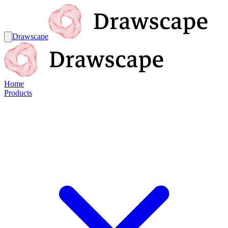
Drawscape
Home
Products