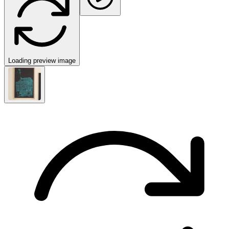
Loading preview image