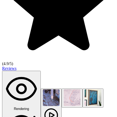
(
4.9
/5)
Reviews
Rendering