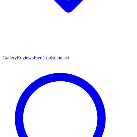
Gallery
Reviews
Free Tools
Contact