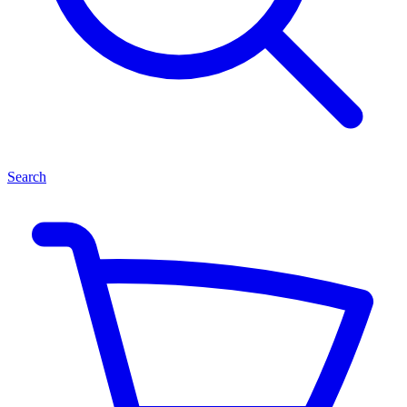
Search