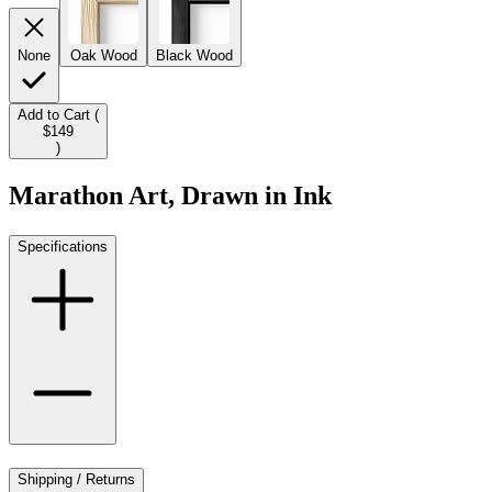
None
Oak Wood
Black Wood
Add to Cart (
$149
)
Marathon Art, Drawn in Ink
Specifications
Shipping / Returns