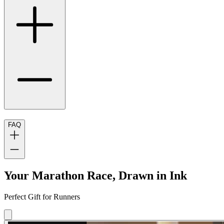
FAQ
Your Marathon Race, Drawn in Ink
Perfect Gift for Runners