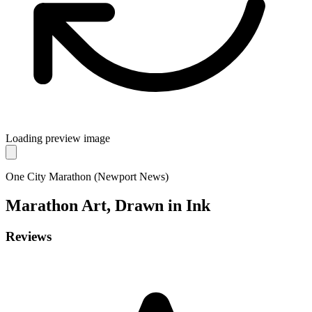
Loading preview image
One City Marathon (Newport News)
Marathon
Art, Drawn in Ink
Reviews