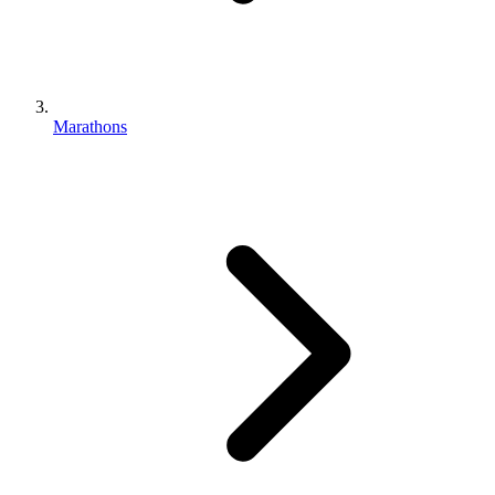
Marathons