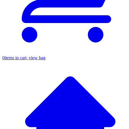
0
items in cart, view bag