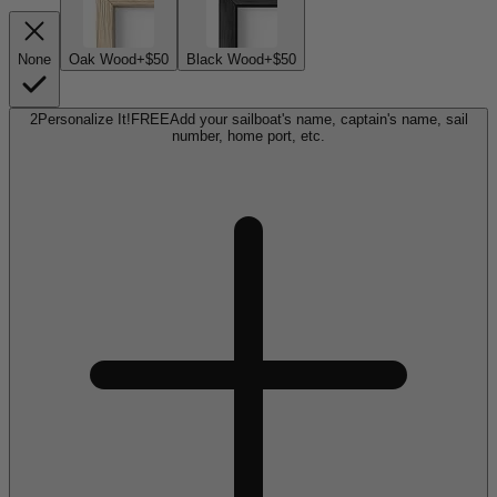
None
Oak Wood
+$50
Black Wood
+$50
2
Personalize It!
FREE
Add your sailboat's name, captain's name, sail
number, home port, etc.