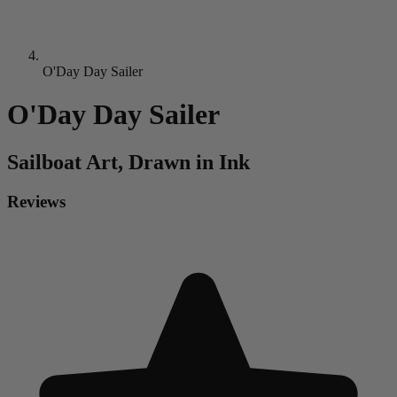
O'Day Day Sailer
O'Day Day Sailer
Sailboat
Art, Drawn in Ink
Reviews