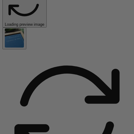
Loading preview image