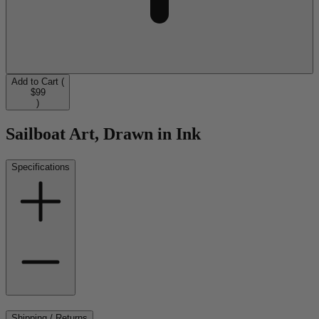
Add to Cart (
$99
)
Sailboat Art, Drawn in Ink
Specifications
Shipping / Returns