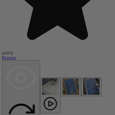
(
4.9
/5)
Reviews
Rendering