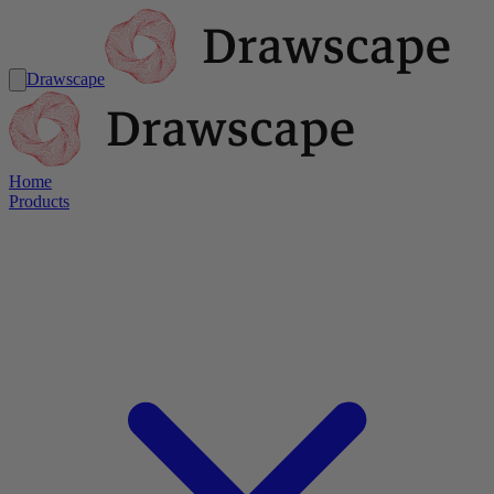
Drawscape
Home
Products