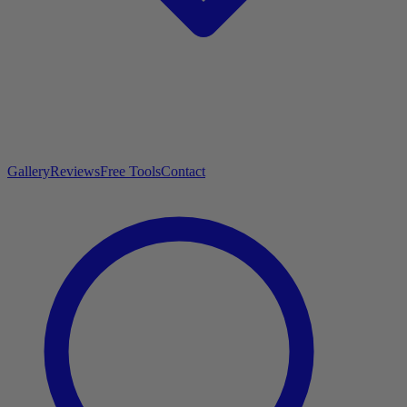
Gallery
Reviews
Free Tools
Contact