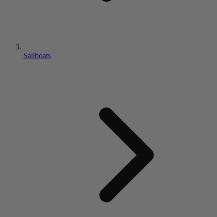
Sailboats