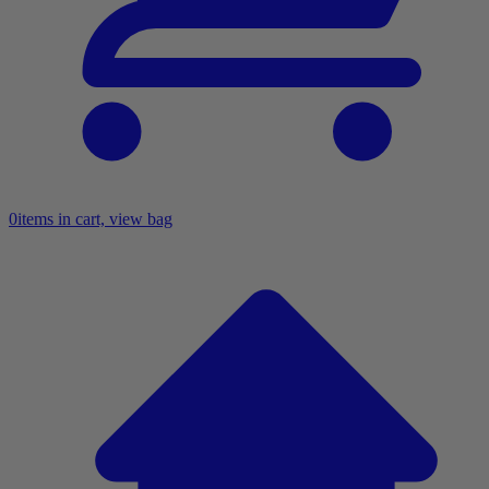
0
items in cart, view bag