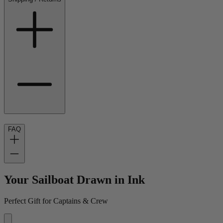
FAQ
Your Sailboat Drawn in Ink
Perfect Gift for Captains & Crew