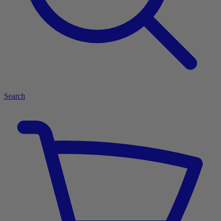
Search