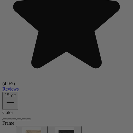
(
4.9
/5)
Reviews
1
Style
Color
Frame