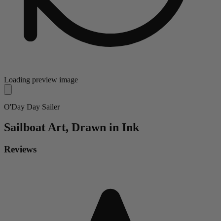
Loading preview image
O'Day Day Sailer
Sailboat
Art, Drawn in Ink
Reviews