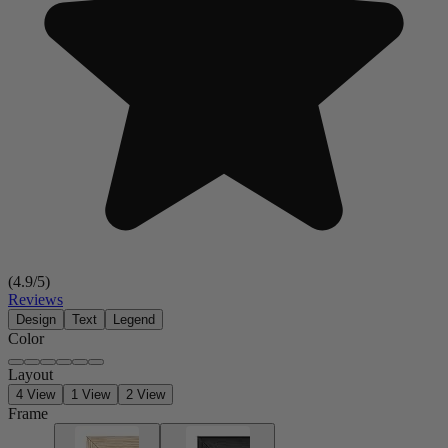
(
4.9
/5)
Reviews
Design
Text
Legend
Color
Layout
4 View
1 View
2 View
Frame