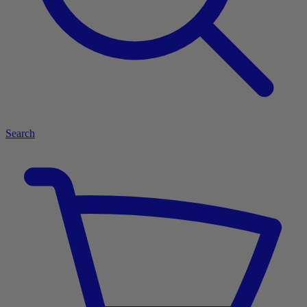
Search