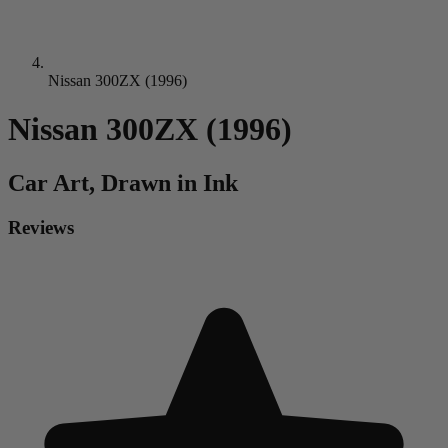
Nissan 300ZX (1996)
Nissan 300ZX (1996)
Car
Art, Drawn in Ink
Reviews