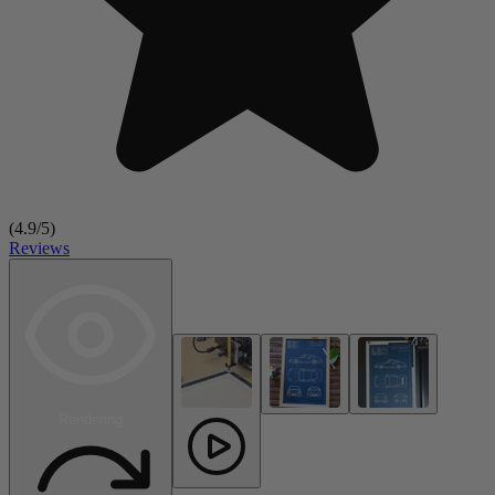
(
4.9
/5)
Reviews
Rendering