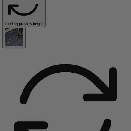
Loading preview image