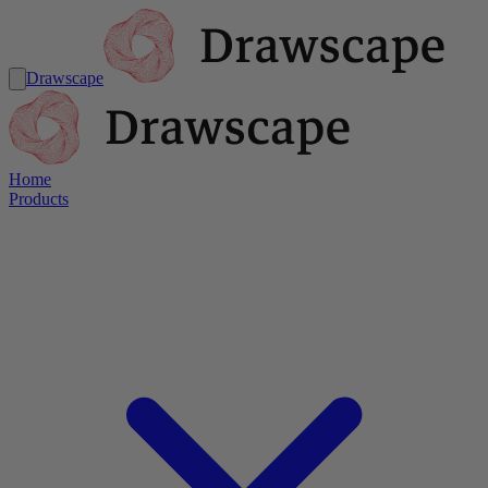
Drawscape
Home
Products