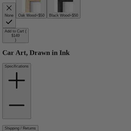
None
Oak Wood
+$50
Black Wood
+$50
Add to Cart (
$149
)
Car Art, Drawn in Ink
Specifications
Shipping / Returns