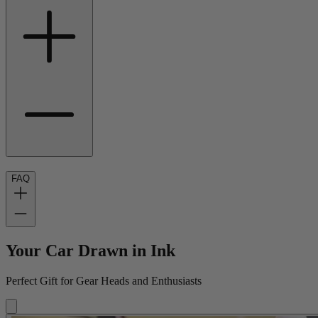
FAQ
Your Car Drawn in Ink
Perfect Gift for Gear Heads and Enthusiasts