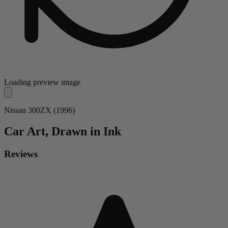
Loading preview image
Nissan 300ZX (1996)
Car
Art, Drawn in Ink
Reviews