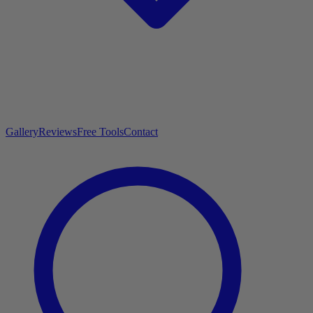
Gallery
Reviews
Free Tools
Contact