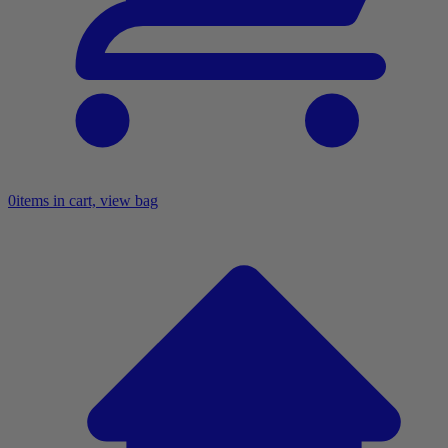
0
items in cart, view bag