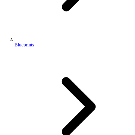
Blueprints