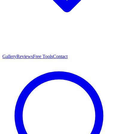
Gallery
Reviews
Free Tools
Contact