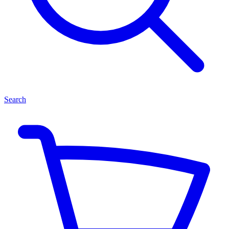
Search