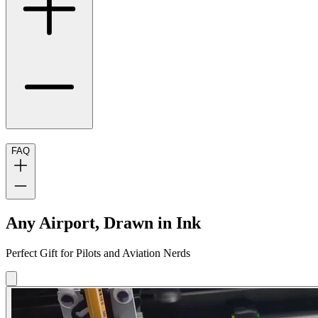
FAQ
Any Airport, Drawn in Ink
Perfect Gift for Pilots and Aviation Nerds