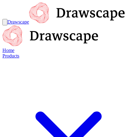
Drawscape
Home
Products