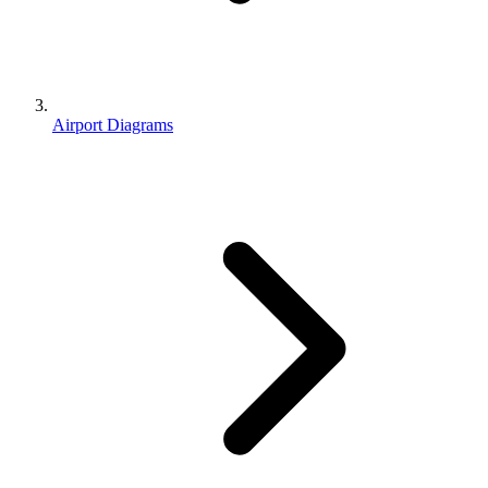
Airport Diagrams