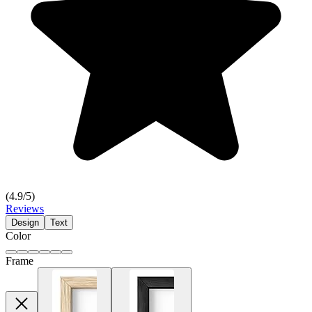
(
4.9
/5)
Reviews
Design
Text
Color
Frame