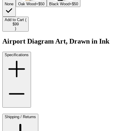
None
Oak Wood
+$50
Black Wood
+$50
Add to Cart (
$99
)
Airport Diagram Art, Drawn in Ink
Specifications
Shipping / Returns