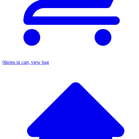
0
items in cart, view bag