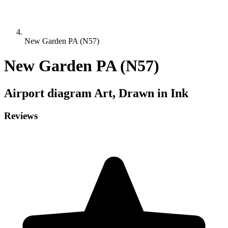
New Garden PA (N57)
New Garden PA (N57)
Airport diagram
Art, Drawn in Ink
Reviews