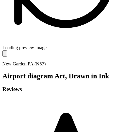
Loading preview image
New Garden PA (N57)
Airport diagram
Art, Drawn in Ink
Reviews