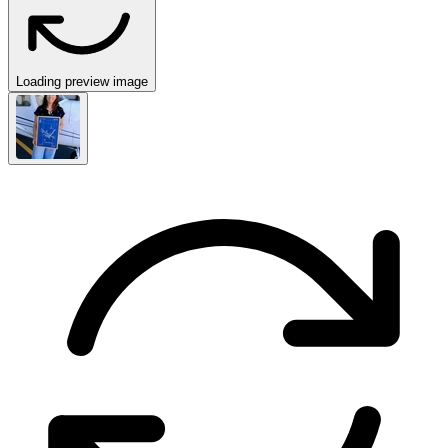
Loading preview image