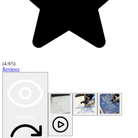
(
4.9
/5)
Reviews
Rendering