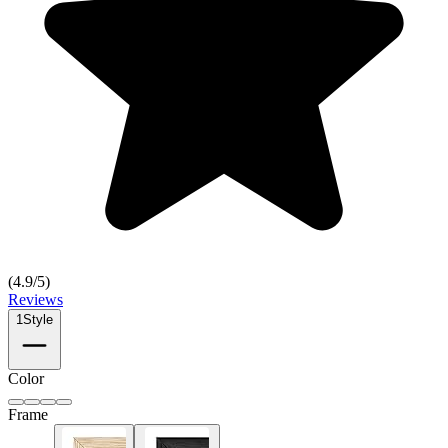
(
4.9
/5)
Reviews
1
Style
Color
Frame