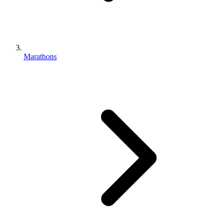
Marathons