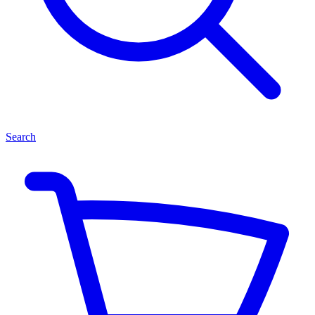
Search