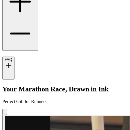
FAQ
Your Marathon Race, Drawn in Ink
Perfect Gift for Runners