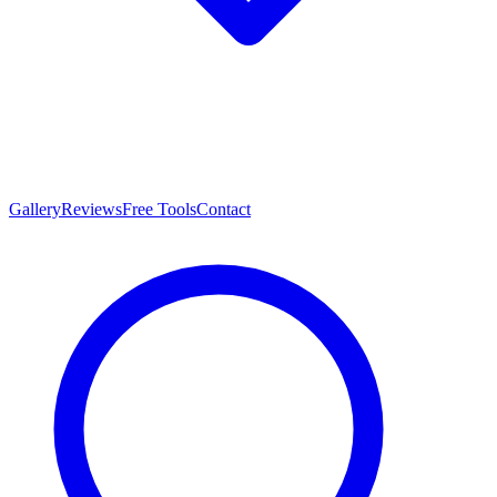
Gallery
Reviews
Free Tools
Contact