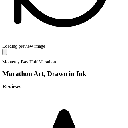
Loading preview image
Monterey Bay Half Marathon
Marathon
Art, Drawn in Ink
Reviews