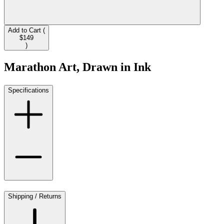
Add to Cart (
$149
)
Marathon Art, Drawn in Ink
Specifications
Shipping / Returns