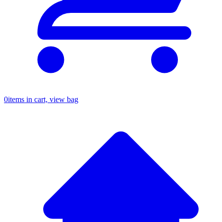
0
items in cart, view bag