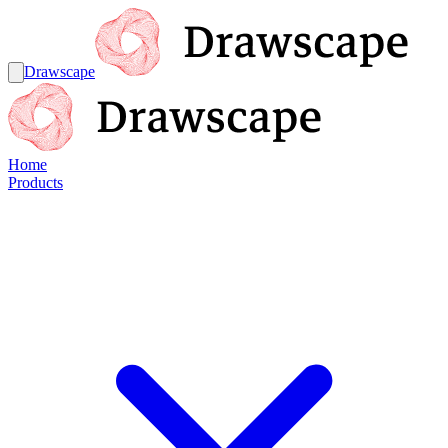
Drawscape
Home
Products