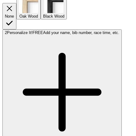
None
Oak Wood
Black Wood
2
Personalize It!
FREE
Add your name, bib number, race time, etc.