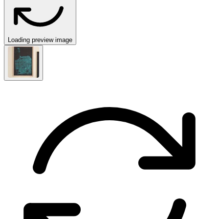
Loading preview image