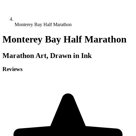
Monterey Bay Half Marathon
Monterey Bay Half Marathon
Marathon
Art, Drawn in Ink
Reviews