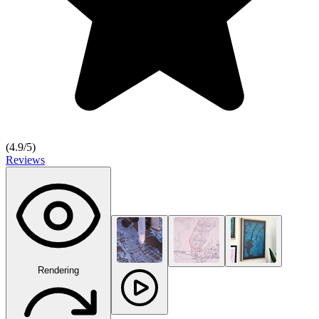
(
4.9
/5)
Reviews
Rendering