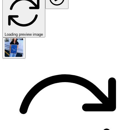
Loading preview image