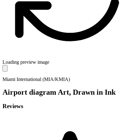
Loading preview image
Miami International (MIA/KMIA)
Airport diagram
Art, Drawn in Ink
Reviews