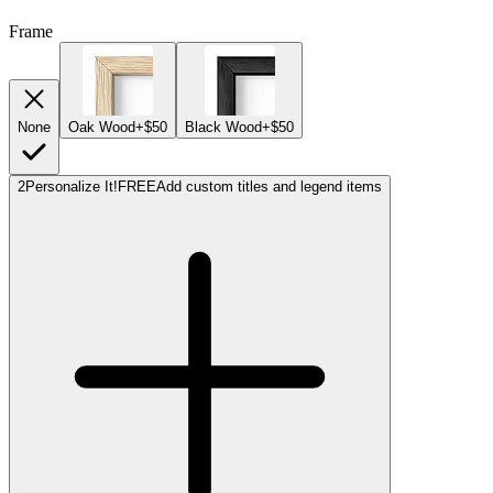
Frame
None
Oak Wood
+$50
Black Wood
+$50
2
Personalize It!
FREE
Add custom titles and legend items