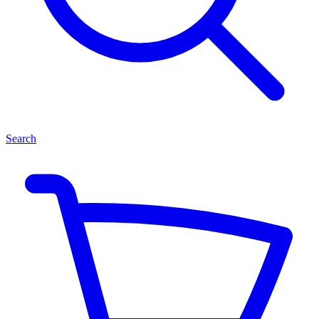
Search