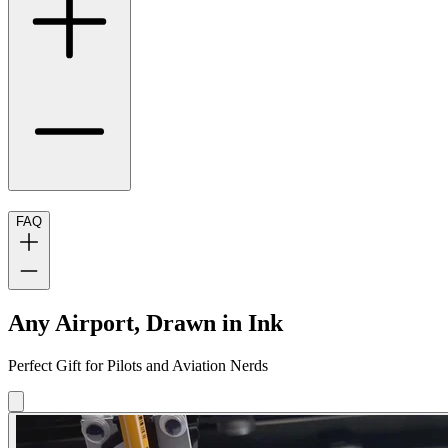
FAQ
Any Airport, Drawn in Ink
Perfect Gift for Pilots and Aviation Nerds