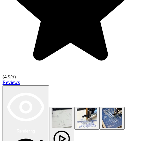
(
4.9
/5)
Reviews
Rendering