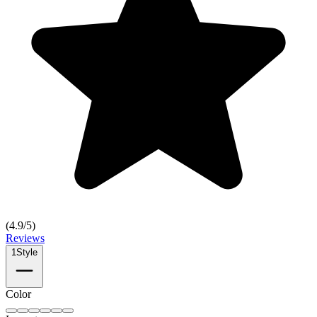
(
4.9
/5)
Reviews
1
Style
Color