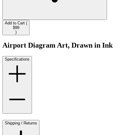
Add to Cart (
$99
)
Airport Diagram Art, Drawn in Ink
Specifications
Shipping / Returns