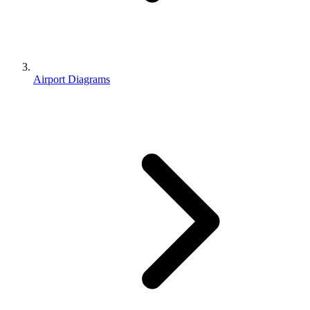
Airport Diagrams