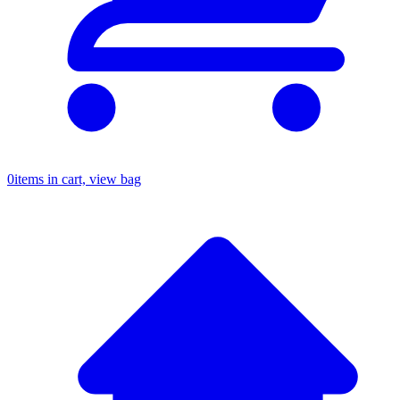
0
items in cart, view bag