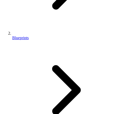
Blueprints