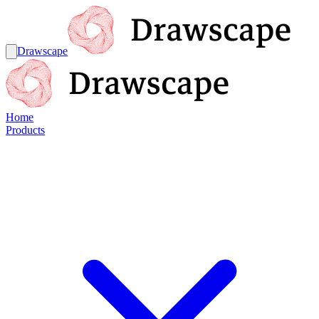
Drawscape
Home
Products