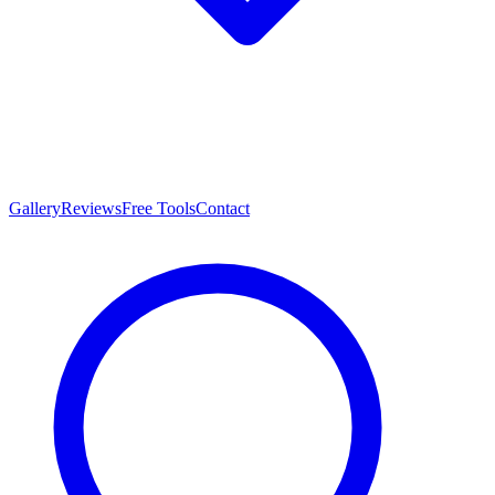
Gallery
Reviews
Free Tools
Contact