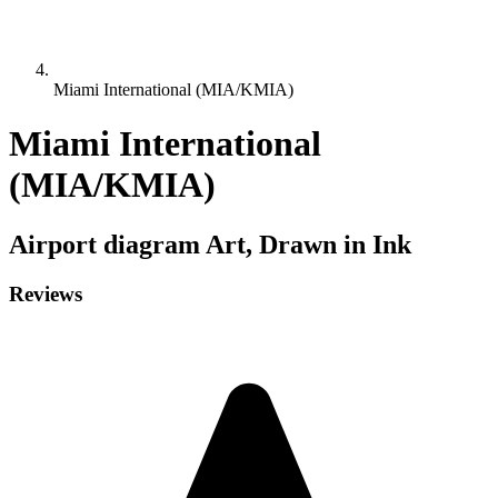
Miami International (MIA/KMIA)
Miami International
(MIA/KMIA)
Airport diagram
Art, Drawn in Ink
Reviews