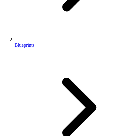
Blueprints