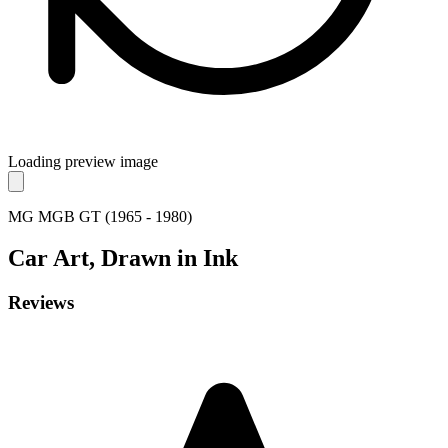
Loading preview image
MG MGB GT (1965 - 1980)
Car
Art, Drawn in Ink
Reviews