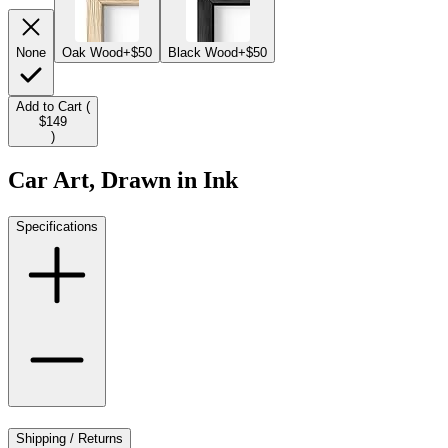
None
Oak Wood
+$50
Black Wood
+$50
Add to Cart (
$149
)
Car Art, Drawn in Ink
Specifications
Shipping / Returns