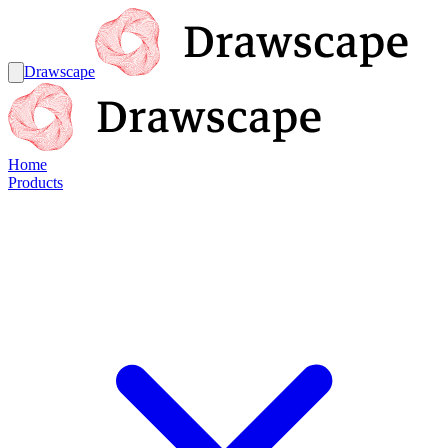
Drawscape
Home
Products