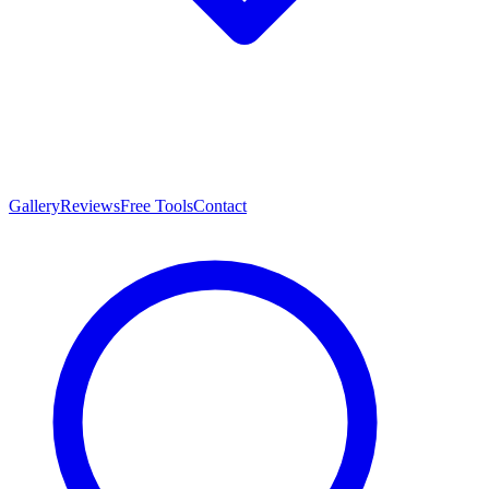
Gallery
Reviews
Free Tools
Contact