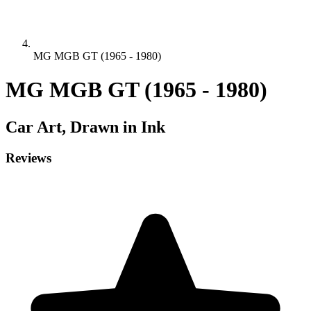
MG MGB GT (1965 - 1980)
MG MGB GT (1965 - 1980)
Car
Art, Drawn in Ink
Reviews