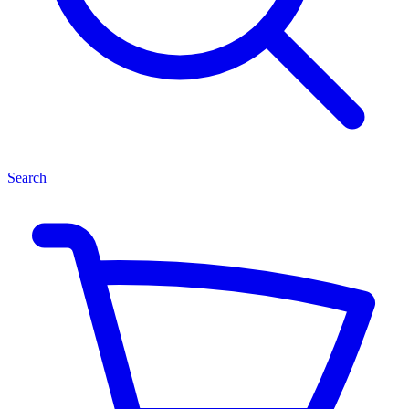
Search