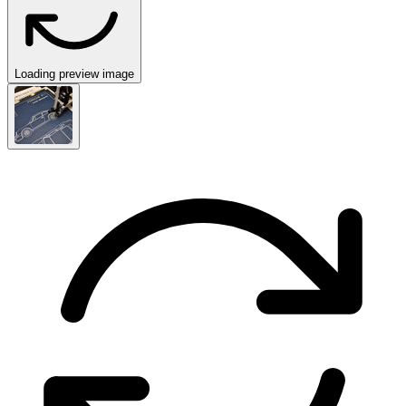
Loading preview image