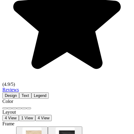
(
4.9
/5)
Reviews
Design
Text
Legend
Color
Layout
4 View
1 View
4 View
Frame