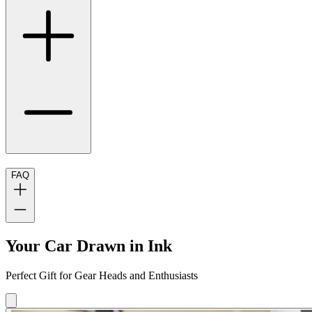
FAQ
Your Car Drawn in Ink
Perfect Gift for Gear Heads and Enthusiasts