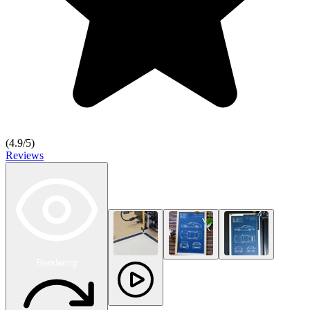
(
4.9
/5)
Reviews
Rendering