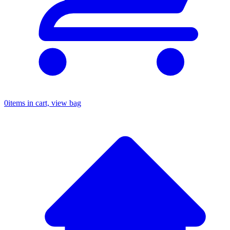
0
items in cart, view bag