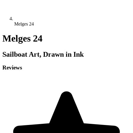
Melges 24
Melges 24
Sailboat
Art, Drawn in Ink
Reviews