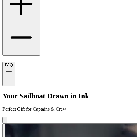
FAQ
Your Sailboat Drawn in Ink
Perfect Gift for Captains & Crew