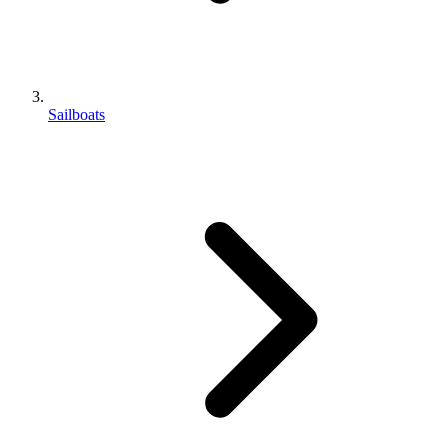
Sailboats