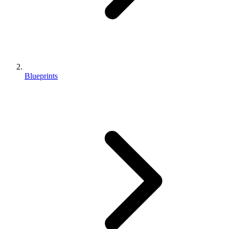
Blueprints