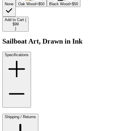
None
Oak Wood
+$50
Black Wood
+$50
Add to Cart (
$99
)
Sailboat Art, Drawn in Ink
Specifications
Shipping / Returns