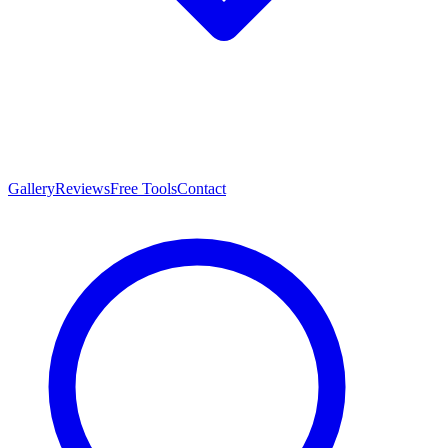
Gallery
Reviews
Free Tools
Contact