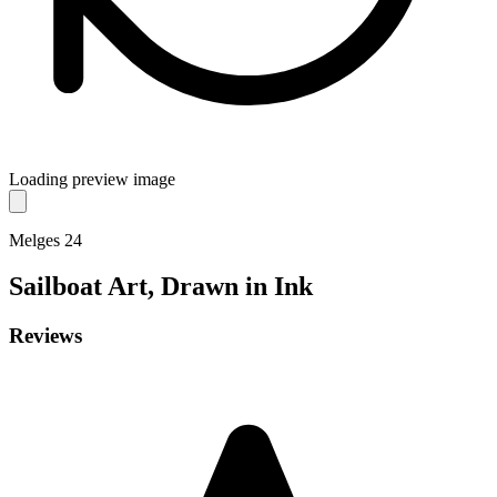
Loading preview image
Melges 24
Sailboat
Art, Drawn in Ink
Reviews