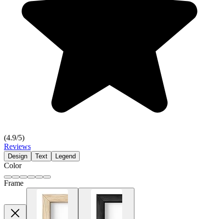
(
4.9
/5)
Reviews
Design
Text
Legend
Color
Frame