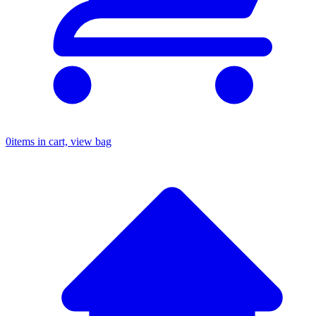
0
items in cart, view bag