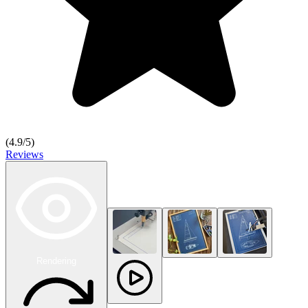
(
4.9
/5)
Reviews
Rendering