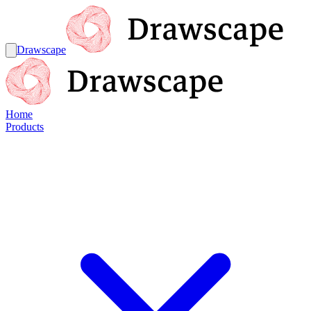
Drawscape
Home
Products