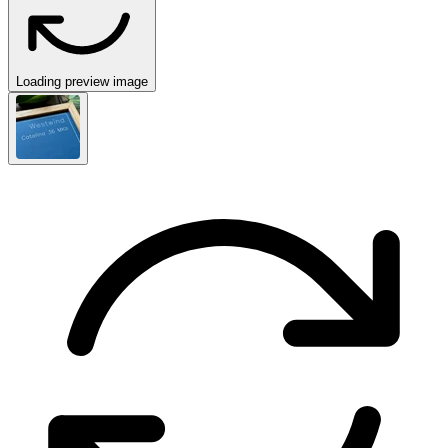
Loading preview image