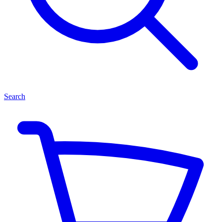
Search